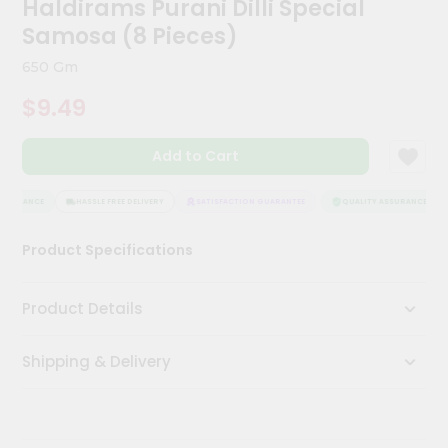
Haldirams Purani Dilli Special
Kit
Chai
Samosa (8 Pieces)
Tea
&
650 Gm
Coffee
Kit
$9.49
Indian
Sweets
Add to Cart
&
Snacks
Catering
SSURANCE
HASSLE FREE DELIVERY
SATISFACTION GUARANTEE
QUALITY ASSURANCE
Only
Product Specifications
Luxury
Shop
Product Details
by
Shipping & Delivery
Stores
Grocery
Stores