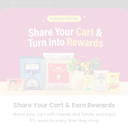
BRAND AMBASSADOR
STUDENT AMBASSADOR
CONTACT
CAREERS
FAQS
BLOG
PRIVACY POLICY
TERMS & CONDITION
SELLER
PRESS RELEASE
REVIEWS
GET IN TOUCH WITH US
PHONE SUPPORT: +1(708)406-9922
GENERAL ENQUIRY:
HELLO@QUICKLLY.COM
ORDER SUPPORT:
ORDERSUPPORT@QUICKLLY.COM
STORES SUPPORT:
NEWSTORESETUP@QUICKLLY.COM
Share Your Cart & Earn Rewards
Share your cart with friends and family and Enjoy
5% rewards every time they shop
Download
Download