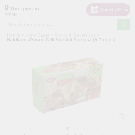
×
Hello
Shopping in
07001
User
Shop
Home
Apna Bazar
Foods & Beverages
by
Haldirams Purani Dilli Special Samosa (8 Pieces)
Category
Grocery
Gifting
aha
Events
Astrology
Organic
Grocery
Roti
Kit
Meal