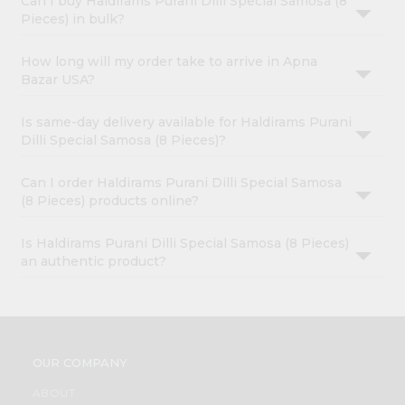
Can I buy Haldirams Purani Dilli Special Samosa (8
Pieces) in bulk?
How long will my order take to arrive in Apna
Bazar USA?
Is same-day delivery available for Haldirams Purani
Dilli Special Samosa (8 Pieces)?
Can I order Haldirams Purani Dilli Special Samosa
(8 Pieces) products online?
Is Haldirams Purani Dilli Special Samosa (8 Pieces)
an authentic product?
OUR COMPANY
ABOUT