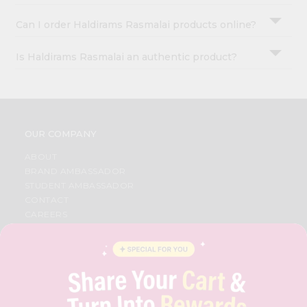
Can I order Haldirams Rasmalai products online?
Is Haldirams Rasmalai an authentic product?
OUR COMPANY
ABOUT
BRAND AMBASSADOR
STUDENT AMBASSADOR
CONTACT
CAREERS
FAQS
BLOG
PRIVACY POLICY
TERMS & CONDITION
SELLER
PRESS RELEASE