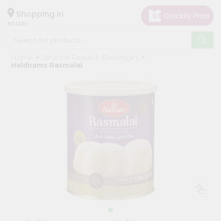
×
Hello
Shopping in
60148
User
Shop
Home
Janani
Foods & Beverages
by
Haldirams Rasmalai
Category
Grocery
Gifting
aha
Events
Astrology
Organic
Grocery
Roti
Kit
Meal