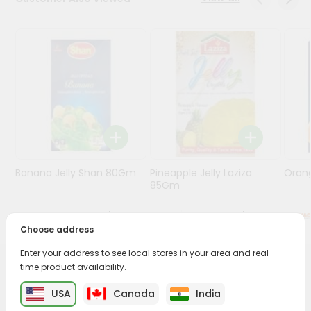
Programs
&
Features
Quicklly
Pass
Brand
Ambassador
Student
Banana Jelly Shan 80Gm
Pineapple Jelly Laziza
Oran
Ambassador
85Gm
Be
a
$0.79
$0.99
Hero
Choose address
Refer
a
Enter your address to see local stores in your area and real-
Friend
time product availability.
PRODUCT DESCRIPTION
USA
Canada
India
Account
Enjoy the irresistible flavors of Haldirams Rasmalai from