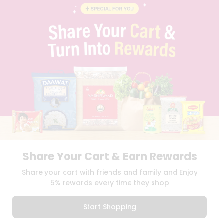
BLOG
PRIVACY POLICY
TERMS & CONDITION
SELLER
PRESS RELEASE
REVIEWS
GET IN TOUCH WITH US
PHONE SUPPORT: +1(708)406-9922
GENERAL ENQUIRY:
HELLO@QUICKLLY.COM
ORDER SUPPORT:
ORDERSUPPORT@QUICKLLY.COM
STORES SUPPORT:
NEWSTORESETUP@QUICKLLY.COM
Share Your Cart & Earn Rewards
Download
Download
Share your cart with friends and family and Enjoy
iOS APP
Android APP
5% rewards every time they shop
Copyright© 2026 Quicklly.com
Start Shopping