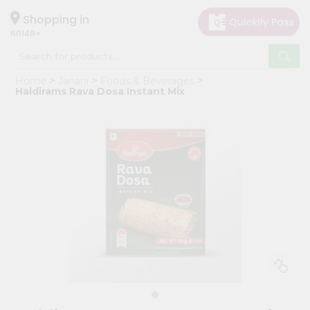
×
Hello
Shopping in
60148
User
Shop
Home
Janani
Foods & Beverages
by
Haldirams Rava Dosa Instant Mix
Category
Grocery
Gifting
aha
Events
Astrology
Organic
Grocery
Roti
Kit
Meal