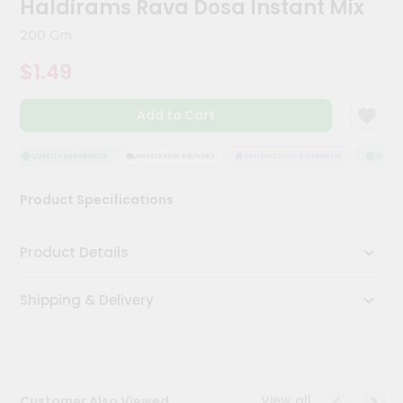
Haldirams Rava Dosa Instant Mix
Kit
Chai
200 Gm
Tea
&
$1.49
Coffee
Kit
Indian
Add to Cart
Sweets
&
Snacks
QUALITY ASSURANCE
HASSLE FREE DELIVERY
SATISFACTION GUARANTEE
QUALITY
Catering
Product Specifications
Only
Luxury
Product Details
Shop
Shipping & Delivery
by
Stores
Grocery
Stores
View all
Customer Also Viewed