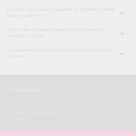
Is same-day delivery available for Haldirams Rava
Dosa Instant Mix?
Can I order Haldirams Rava Dosa Instant Mix
products online?
Is Haldirams Rava Dosa Instant Mix an authentic
product?
OUR COMPANY
ABOUT
BRAND AMBASSADOR
STUDENT AMBASSADOR
CONTACT
CAREERS
FAQS