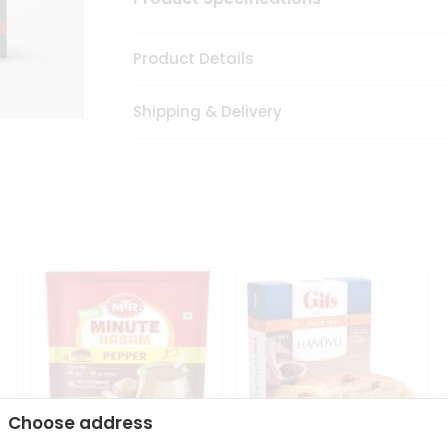
Product Details
Shipping & Delivery
Choose address