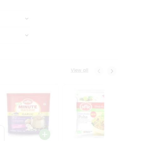
View all