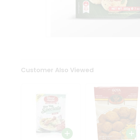
Coffee
Kit
Indian
Sweets
&
Snacks
Catering
Only
Luxury
Shop
by
Customer Also Viewed
Stores
Grocery
Stores
Programs
&
Features
Quicklly
Pass