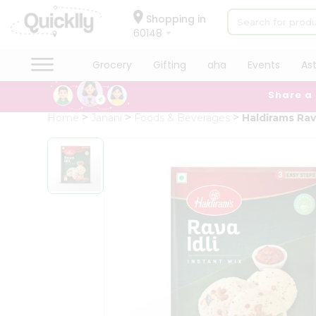
×
Hello
Shopping in
60148
User
Shop
Grocery
Gifting
aha
Events
As
by
Share a
Category
Grocery
Home
Janani
Foods & Beverages
Haldirams Rava
Gifting
aha
Events
Astrology
Organic
Grocery
Roti
Kit
Meal
Kit
Chai
Tea
&