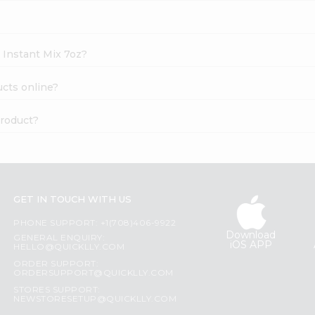
i Instant Mix 7oz?
ucts online?
product?
GET IN TOUCH WITH US
PHONE SUPPORT: +1(708)406-9922
Download
GENERAL ENQUIRY:
iOS APP
HELLO@QUICKLLY.COM
ORDER SUPPORT:
ORDERSUPPORT@QUICKLLY.COM
STORES SUPPORT:
NEWSTORESETUP@QUICKLLY.COM