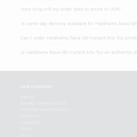
How long will my order take to arrive in USA?
Is same-day delivery available for Haldirams Rava Idl
Can I order Haldirams Rava Idli Instant Mix 7oz prod
Is Haldirams Rava Idli Instant Mix 7oz an authentic 
OUR COMPANY
ABOUT
BRAND AMBASSADOR
STUDENT AMBASSADOR
CONTACT
CAREERS
FAQS
BLOG