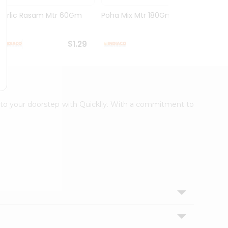
Garlic Rasam Mtr 60Gm
Poha Mix Mtr 180Gm
Veg K
Rasoi .
$1.29
$1.29
ht to your doorstep with Quicklly. With a commitment to