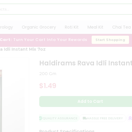
trology
Organic Grocery
Roti Kit
Meal Kit
Chai Tea 
 Cart:
Turn Your Cart Into Your Rewards
Start Shopping
 Idli Instant Mix 7oz
Haldirams Rava Idli Instant
200 Gm
$1.49
Add to Cart
QUALITY ASSURANCE
HASSLE FREE DELIVERY
SA
Product Specifications