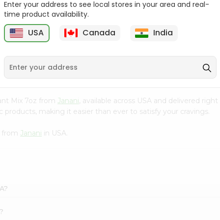
Enter your address to see local stores in your area and real-
time product availability.
Pepper Rasam Mtr 60Gm
Handvo Mix Gits 200Gm
USA
Canada
India
9
$1.29
$1.29
stant Mix 7oz from
Janani
, available across USA and delivered rig
 products, making it easier than ever to satisfy your cravings.
z from
Janani
in USA.
SA?
k?