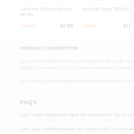
Brand
Ambassador
Lukhnowi Chicken Biryani
Gota Mix Deep 200Gm
Student
Mix Ra...
Ambassador
Be
$0.99
$1.2
a
Hero
Refer
a
PRODUCT DESCRIPTION
Friend
Account
Enjoy the irresistible flavors of Haldirams Rava Idli In
&
quality, we ensure that you receive the finest authentic
Settings
Buy freshly packed Haldirams Rava Idli Instant Mix 7o
Login
FAQ's
Can I order Haldirams Rava Idli Instant Mix 7oz in U
Can I buy Haldirams Rava Idli Instant Mix 7oz in bul