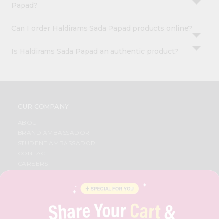
Papad?
Can I order Haldirams Sada Papad products online?
Is Haldirams Sada Papad an authentic product?
OUR COMPANY
ABOUT
BRAND AMBASSADOR
STUDENT AMBASSADOR
CONTACT
CAREERS
FAQS
BLOG
PRIVACY POLICY
TERMS & CONDITION
SELLER