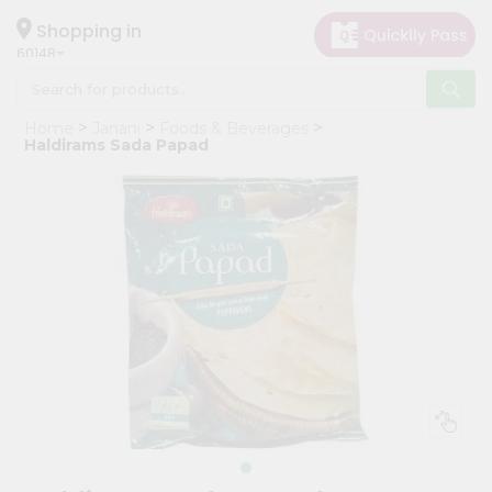
×
Hello
Shopping in
60148
User
Shop
Home
Janani
Foods & Beverages
by
Haldirams Sada Papad
Category
Grocery
Gifting
aha
Events
Astrology
Organic
Grocery
Roti
Kit
Meal