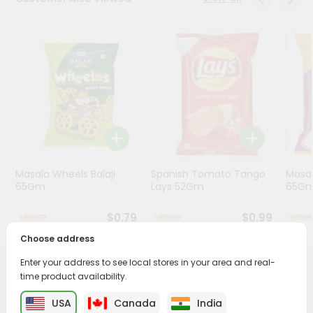
Programs
&
Features
Quicklly
Pass
Brand
Ambassador
Student
Masala Wheels Balaji
Spanish Tomato Tango
Masal
Ambassador
65Gm
Lays 52Gm
65G
Be
a
$0.79
$0.99
Hero
Refer
Choose address
a
Friend
Enter your address to see local stores in your area and real-
PRODUCT DESCRIPTION
time product availability.
Account
USA
Canada
India
Enjoy the irresistible flavors of Haldirams Sada Papad