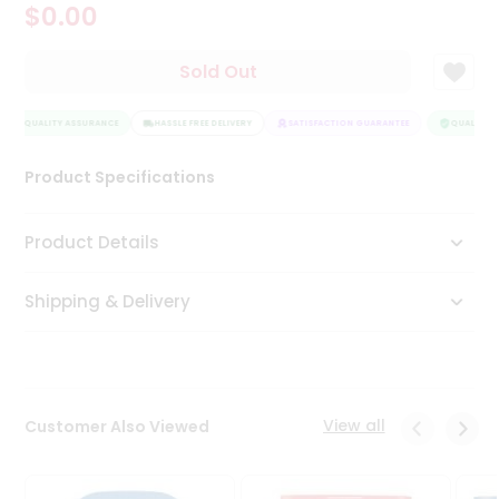
$0.00
Tea
&
Coffee
Sold Out
Kit
Indian
QUALITY ASSURANCE
Sweets
HASSLE FREE DELIVERY
SATISFACTION GUARANTEE
QUALITY A
&
Snacks
Product Specifications
Catering
Only
Product Details
Luxury
Shipping & Delivery
Shop
by
Stores
Grocery
View all
Customer Also Viewed
Stores