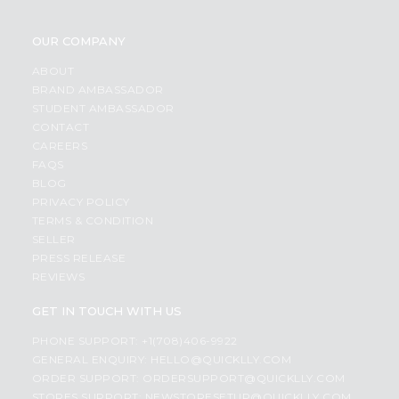
OUR COMPANY
ABOUT
BRAND AMBASSADOR
STUDENT AMBASSADOR
CONTACT
CAREERS
FAQS
BLOG
PRIVACY POLICY
TERMS & CONDITION
SELLER
PRESS RELEASE
REVIEWS
GET IN TOUCH WITH US
PHONE SUPPORT: +1(708)406-9922
GENERAL ENQUIRY:
HELLO@QUICKLLY.COM
ORDER SUPPORT:
ORDERSUPPORT@QUICKLLY.COM
STORES SUPPORT:
NEWSTORESETUP@QUICKLLY.COM