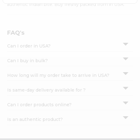
Settings
authentic Indian bite. Buy freshly packed from in USA.
Login
FAQ's
Can I order in USA?
Can I buy in bulk?
How long will my order take to arrive in USA?
Is same-day delivery available for ?
Can I order products online?
Is an authentic product?