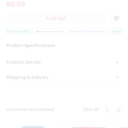
$0.00
Tea
&
Coffee
Sold Out
Kit
Indian
QUALITY ASSURANCE
Sweets
HASSLE FREE DELIVERY
SATISFACTION GUARANTEE
QUALITY AS
&
Snacks
Product Specifications
Catering
Only
Product Details
Luxury
Shipping & Delivery
Shop
by
Stores
Grocery
View all
Customer Also Viewed
Stores