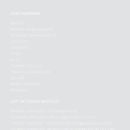
OUR COMPANY
ABOUT
BRAND AMBASSADOR
STUDENT AMBASSADOR
CONTACT
CAREERS
FAQS
BLOG
PRIVACY POLICY
TERMS & CONDITION
SELLER
PRESS RELEASE
REVIEWS
GET IN TOUCH WITH US
PHONE SUPPORT: +1(708)406-9922
GENERAL ENQUIRY:
HELLO@QUICKLLY.COM
ORDER SUPPORT:
ORDERSUPPORT@QUICKLLY.COM
STORES SUPPORT:
NEWSTORESETUP@QUICKLLY.COM