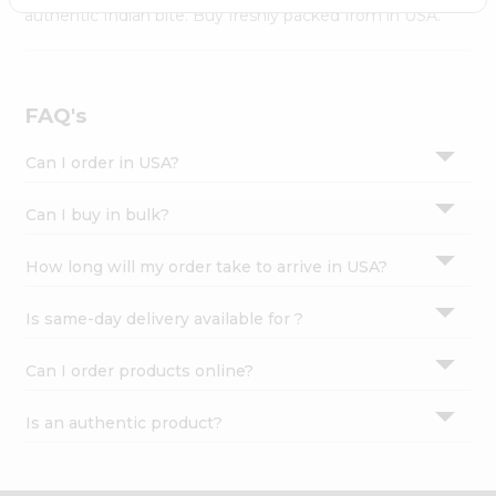
Settings
authentic Indian bite. Buy freshly packed from in USA.
Login
FAQ's
Can I order in USA?
Can I buy in bulk?
How long will my order take to arrive in USA?
Is same-day delivery available for ?
Can I order products online?
Is an authentic product?