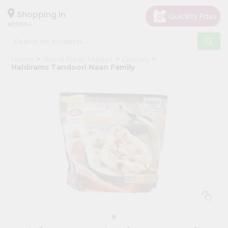
×
Hello
Shopping in
60005
User
Shop
Home
World Fresh Market
Grocery
by
Haldirams Tandoori Naan Family
Category
Grocery
Gifting
aha
Events
Restaurant
Astrology
Organic
Grocery
Roti
Kit