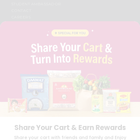
STUDENT AMBASSADOR
CONTACT
CAREERS
FAQS
BLOG
PRIVACY POLICY
TERMS & CONDITION
SELLER
PRESS RELEASE
REVIEWS
GET IN TOUCH WITH US
PHONE SUPPORT: +1(708)406-9922
GENERAL ENQUIRY:
HELLO@QUICKLLY.COM
ORDER SUPPORT:
ORDERSUPPORT@QUICKLLY.COM
STORES SUPPORT:
NEWSTORESETUP@QUICKLLY.COM
Share Your Cart & Earn Rewards
Download
Download
Share your cart with friends and family and Enjoy
iOS APP
Android APP