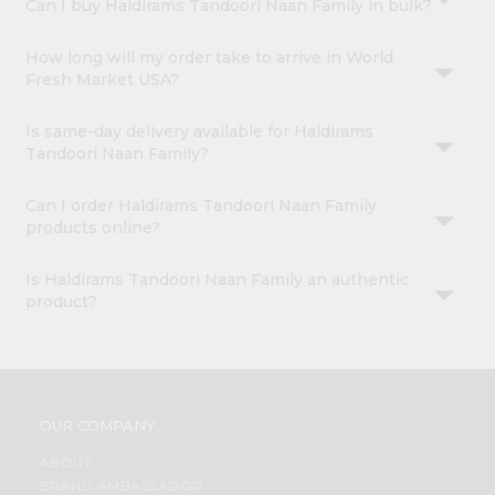
Can I buy Haldirams Tandoori Naan Family in bulk?
How long will my order take to arrive in World
Fresh Market USA?
Is same-day delivery available for Haldirams
Tandoori Naan Family?
Can I order Haldirams Tandoori Naan Family
products online?
Is Haldirams Tandoori Naan Family an authentic
product?
OUR COMPANY
ABOUT
BRAND AMBASSADOR