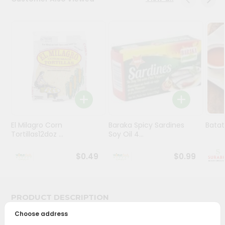
Stores
Programs
&
Features
Quicklly
Pass
Brand
Ambassador
El Milagro Corn
Baraka Spicy Sardines
Batat
Student
Tortillas12doz ...
Soy Oil 4...
Ambassador
Be
$0.49
$0.99
a
Hero
Refer
a
PRODUCT DESCRIPTION
Friend
Choose address
Bring home the appetizing piquancy of South Asian