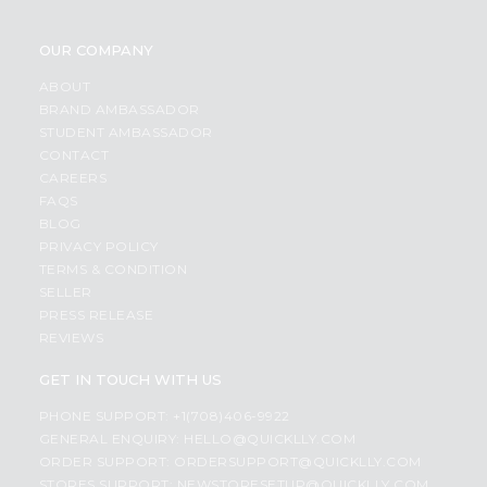
OUR COMPANY
ABOUT
BRAND AMBASSADOR
STUDENT AMBASSADOR
CONTACT
CAREERS
FAQS
BLOG
PRIVACY POLICY
TERMS & CONDITION
SELLER
PRESS RELEASE
REVIEWS
GET IN TOUCH WITH US
PHONE SUPPORT: +1(708)406-9922
GENERAL ENQUIRY:
HELLO@QUICKLLY.COM
ORDER SUPPORT:
ORDERSUPPORT@QUICKLLY.COM
STORES SUPPORT:
NEWSTORESETUP@QUICKLLY.COM