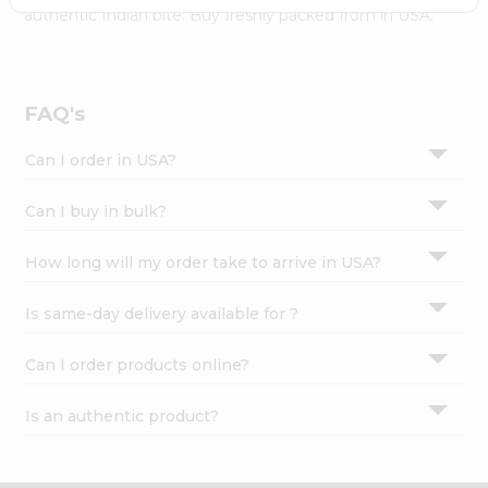
Settings
authentic Indian bite. Buy freshly packed from in USA.
Login
FAQ's
Can I order in USA?
Can I buy in bulk?
How long will my order take to arrive in USA?
Is same-day delivery available for ?
Can I order products online?
Is an authentic product?