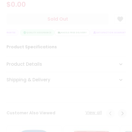
$0.00
Tea
&
Coffee
Sold Out
Kit
Indian
 GUARANTEE
Sweets
QUALITY ASSURANCE
HASSLE FREE DELIVERY
SATISFACTION GUARANTEE
&
Snacks
Product Specifications
Catering
Only
Product Details
Luxury
Shipping & Delivery
Shop
by
Stores
Grocery
View all
Customer Also Viewed
Stores