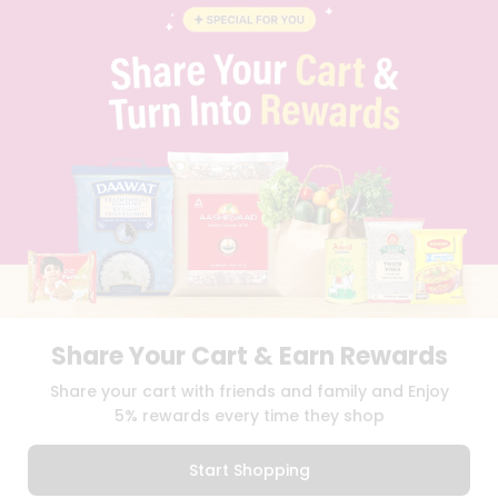
FAQS
BLOG
PRIVACY POLICY
TERMS & CONDITION
SELLER
PRESS RELEASE
REVIEWS
GET IN TOUCH WITH US
PHONE SUPPORT: +1(708)406-9922
GENERAL ENQUIRY:
HELLO@QUICKLLY.COM
ORDER SUPPORT:
ORDERSUPPORT@QUICKLLY.COM
STORES SUPPORT:
NEWSTORESETUP@QUICKLLY.COM
Share Your Cart & Earn Rewards
Share your cart with friends and family and Enjoy
Download
Download
5% rewards every time they shop
iOS APP
Android APP
Start Shopping
Copyright© 2026 Quicklly.com