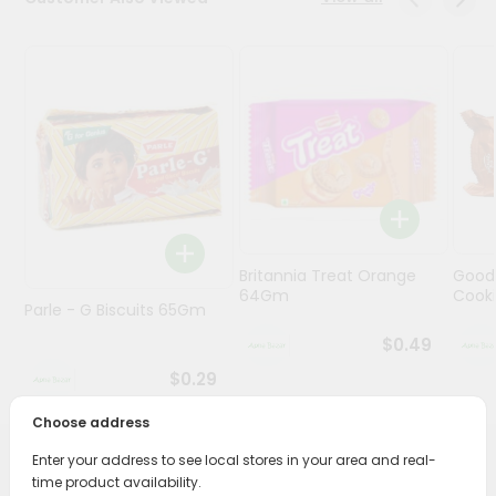
Programs
&
Features
Quicklly
Pass
Brand
Ambassador
Student
Britannia Treat Orange
Good
Ambassador
64Gm
Cook
Be
Parle - G Biscuits 65Gm
a
$0.49
Hero
Refer
$0.29
a
Friend
Choose address
Enter your address to see local stores in your area and real-
PRODUCT DESCRIPTION
Account
time product availability.