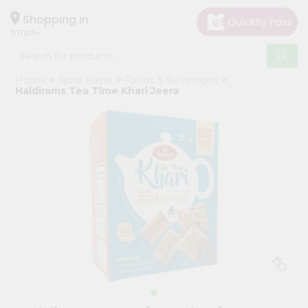
×
Hello
Shopping in
07001
User
Shop
Home
Apna Bazar
Foods & Beverages
by
Haldirams Tea Time Khari Jeera
Category
Grocery
Gifting
aha
Events
Astrology
Organic
Grocery
Roti
Kit
Meal