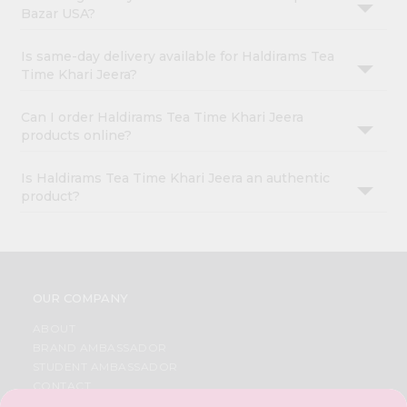
Bazar USA?
Is same-day delivery available for Haldirams Tea
Time Khari Jeera?
Can I order Haldirams Tea Time Khari Jeera
products online?
Is Haldirams Tea Time Khari Jeera an authentic
product?
OUR COMPANY
ABOUT
BRAND AMBASSADOR
STUDENT AMBASSADOR
CONTACT
CAREERS