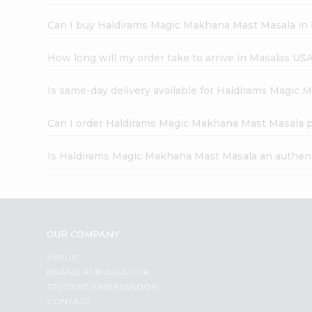
Can I buy Haldirams Magic Makhana Mast Masala in 
How long will my order take to arrive in Masalas US
Is same-day delivery available for Haldirams Magic
Can I order Haldirams Magic Makhana Mast Masala p
Is Haldirams Magic Makhana Mast Masala an authen
OUR COMPANY
ABOUT
BRAND AMBASSADOR
STUDENT AMBASSADOR
CONTACT