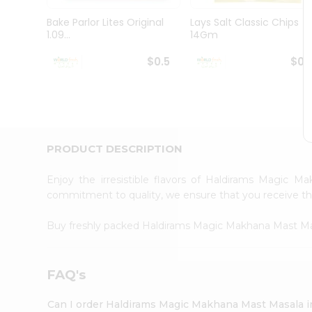
Pass
Brand
Bake Parlor Lites Original
Lays Salt Classic Chips
Ambassador
1.09...
14Gm
Student
Ambassador
$0.5
$0.
Be
a
Hero
Refer
a
Friend
PRODUCT DESCRIPTION
Account
&
Enjoy the irresistible flavors of Haldirams Magic
commitment to quality, we ensure that you receive the 
Settings
Login
Buy freshly packed Haldirams Magic Makhana Mast M
FAQ's
Can I order Haldirams Magic Makhana Mast Masala 