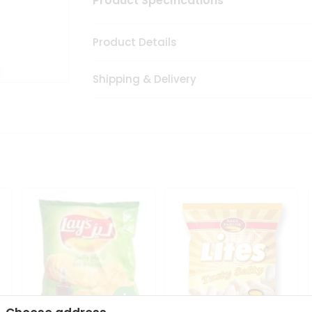
Product Specifications
Product Details
Shipping & Delivery