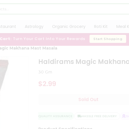
staurant
Astrology
Organic Grocery
Roti Kit
Meal K
 Cart:
Turn Your Cart Into Your Rewards
Start Shopping
agic Makhana Mast Masala
Haldirams Magic Makhana
30 Gm
$2.99
Sold Out
QUALITY ASSURANCE
HASSLE FREE DELIVERY
SAT