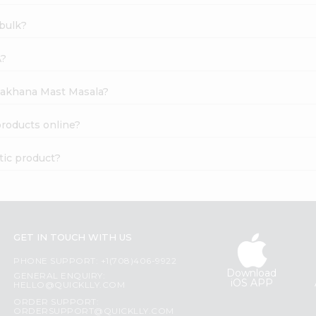
bulk?
A?
 Makhana Mast Masala?
roducts online?
tic product?
GET IN TOUCH WITH US
PHONE SUPPORT: +1(708)406-9922
Download
GENERAL ENQUIRY:
iOS APP
HELLO@QUICKLLY.COM
ORDER SUPPORT:
ORDERSUPPORT@QUICKLLY.COM