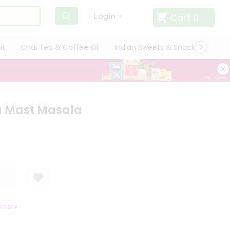
Cart
0
Login
it
Chai Tea & Coffee Kit
Indian Sweets & Snacks
Cate
 Mast Masala
ISFACTION GUARANTEE
QUALITY ASSURANCE
HASSLE FREE DELIVERY