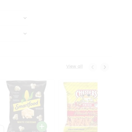
View all