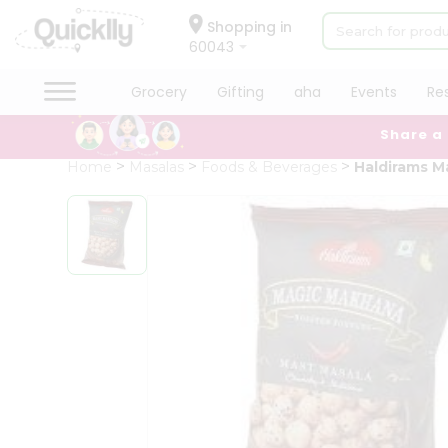
×
Hello
Shopping in
60043
User
Shop
Grocery
Gifting
aha
Events
Re
by
Share a
Category
Grocery
Home
Masalas
Foods & Beverages
Haldirams M
Gifting
aha
Events
Restaurant
Astrology
Organic
Grocery
Roti
Kit
Meal
Kit
Chai