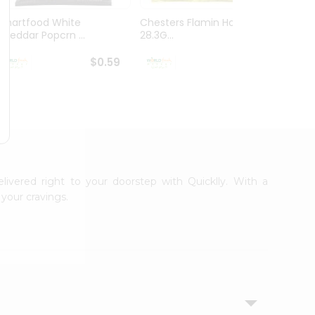
Smartfood White
Chesters Flamin Hot Fries
Dorito
Cheddar Popcrn ...
28.3G...
28.3G..
$0.59
$0.59
elivered right to your doorstep with Quicklly. With a
your cravings.