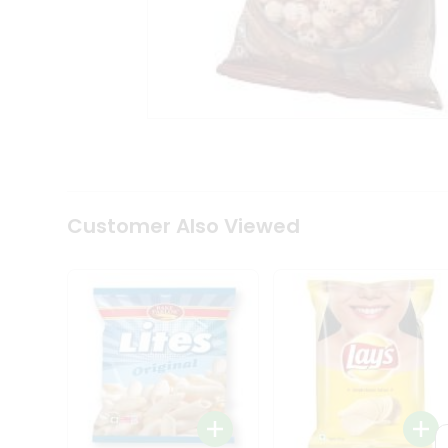
Tea
&
Coffee
Kit
Indian
Sweets
&
Snacks
Catering
Only
Luxury
Shop
Customer Also Viewed
by
Stores
Grocery
Stores
Programs
&
Features
Quicklly