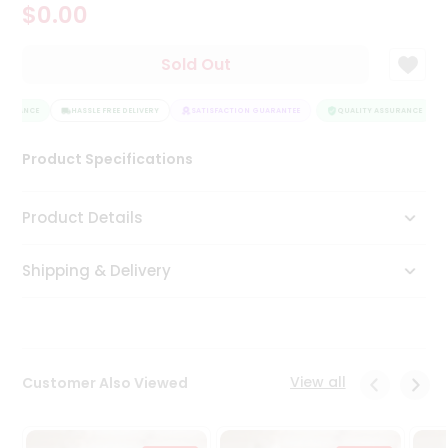
$0.00
Tea
&
Coffee
Sold Out
Kit
Indian
SURANCE
Sweets
HASSLE FREE DELIVERY
SATISFACTION GUARANTEE
QUALITY ASSURANCE
&
Snacks
Product Specifications
Catering
Only
Product Details
Luxury
Shipping & Delivery
Shop
by
Stores
Grocery
View all
Customer Also Viewed
Stores