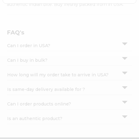
Settings
authentic Indian bite. Buy freshly packed from in USA.
Login
FAQ's
Can I order in USA?
Can I buy in bulk?
How long will my order take to arrive in USA?
Is same-day delivery available for ?
Can I order products online?
Is an authentic product?