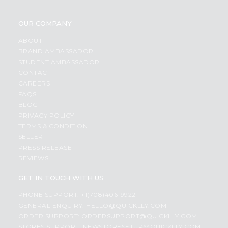
OUR COMPANY
ABOUT
BRAND AMBASSADOR
STUDENT AMBASSADOR
CONTACT
CAREERS
FAQS
BLOG
PRIVACY POLICY
TERMS & CONDITION
SELLER
PRESS RELEASE
REVIEWS
GET IN TOUCH WITH US
PHONE SUPPORT: +1(708)406-9922
GENERAL ENQUIRY:
HELLO@QUICKLLY.COM
ORDER SUPPORT:
ORDERSUPPORT@QUICKLLY.COM
STORES SUPPORT:
NEWSTORESETUP@QUICKLLY.COM