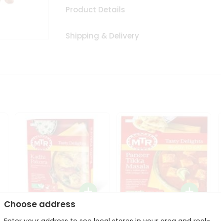
Product Details
Shipping & Delivery
Choose address
Mte Kadhi Pakora 300Gm
Mtr Paneer Tikka Masala