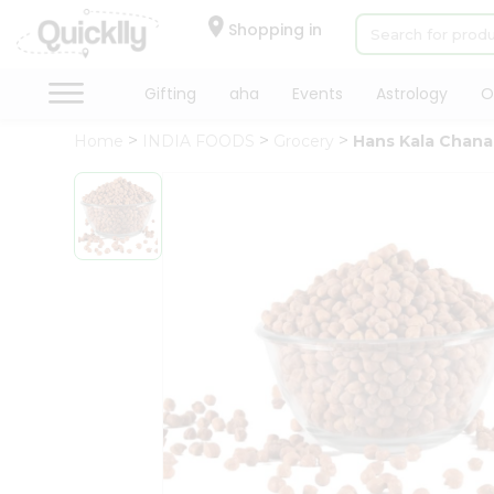
×
Hello
Shopping in
User
Shop
Gifting
aha
Events
Astrology
O
by
Home
INDIA FOODS
Grocery
Hans Kala Chana
Category
Gifting
aha
Events
Astrology
Organic
Grocery
Roti
Kit
Meal
Kit
Chai
Tea
&
Coffee