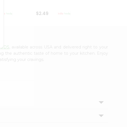
$2.49
$2.49
OODS
, available across USA and delivered right to your
ing the authentic taste of home to your kitchen. Enjoy
tisfying your cravings.