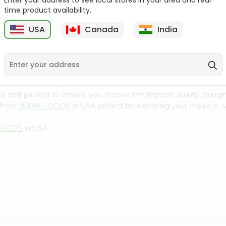
Enter your address to see local stores in your area and real-
300Gm
time product availability.
9
$2.49
$2.49
USA
Canada
India
 cuisine with our premium Hans Kala Chana Dal from
INDIA F
ced and packed to ensure you receive the highest quality, bring
 from
INDIA FOODS
in USA perfect for elevating your meals or sa
FOODS
in USA.