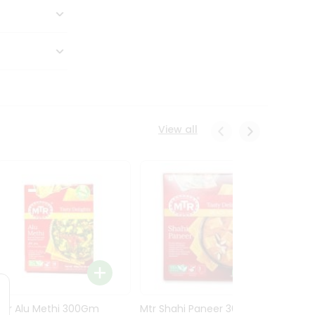
View all
Mtr Alu Methi 300Gm
Mtr Shahi Paneer 300Gm
Mtr A