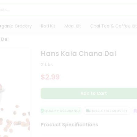
rganic Grocery
Roti Kit
Meal Kit
Chai Tea & Coffee Kit
 Dal
Hans Kala Chana Dal
2 Lbs
$2.99
Add to Cart
QUALITY ASSURANCE
HASSLE FREE DELIVERY
SA
Product Specifications