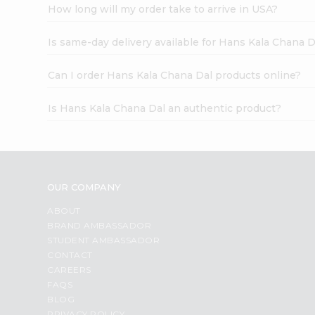
How long will my order take to arrive in USA?
Is same-day delivery available for Hans Kala Chana D
Can I order Hans Kala Chana Dal products online?
Is Hans Kala Chana Dal an authentic product?
OUR COMPANY
ABOUT
BRAND AMBASSADOR
STUDENT AMBASSADOR
CONTACT
CAREERS
FAQS
BLOG
PRIVACY POLICY