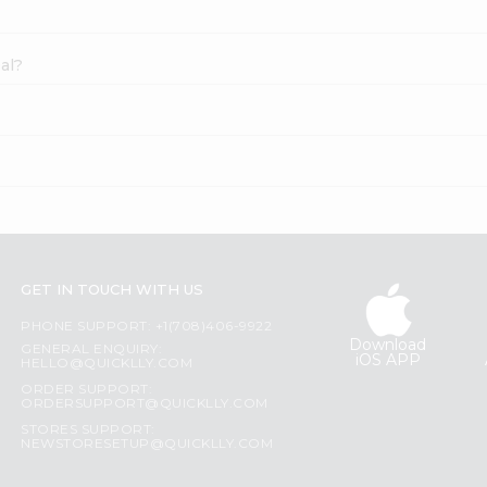
al?
GET IN TOUCH WITH US
PHONE SUPPORT: +1(708)406-9922
Download
GENERAL ENQUIRY:
iOS APP
HELLO@QUICKLLY.COM
ORDER SUPPORT:
ORDERSUPPORT@QUICKLLY.COM
STORES SUPPORT:
NEWSTORESETUP@QUICKLLY.COM