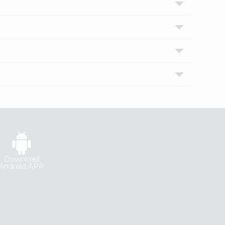
Download
Android APP