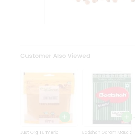
Kit
Indian
Sweets
&
Snacks
Catering
Only
Luxury
Shop
Customer Also Viewed
by
Stores
Grocery
Stores
Programs
&
Features
Quicklly
Pass
Brand
Just Org Turmeric
Badshah Garam Masala
Ambassador