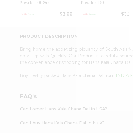
Powder 100Gm
Powder 100...
Student
Ambassador
$2.99
$3.2
Be
a
Hero
Refer
PRODUCT DESCRIPTION
a
Friend
Bring home the appetizing piquancy of South Asian
Account
doorstep with Quicklly. Our Product is carefully sour
&
the convenience of shopping for Hans Kala Chana Dal
Settings
Buy freshly packed Hans Kala Chana Dal from
INDIA 
Login
FAQ's
Can I order Hans Kala Chana Dal in USA?
Can I buy Hans Kala Chana Dal in bulk?