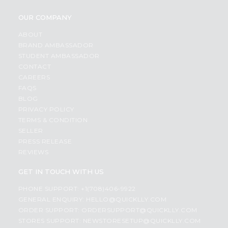
OUR COMPANY
ABOUT
BRAND AMBASSADOR
STUDENT AMBASSADOR
CONTACT
CAREERS
FAQS
BLOG
PRIVACY POLICY
TERMS & CONDITION
SELLER
PRESS RELEASE
REVIEWS
GET IN TOUCH WITH US
PHONE SUPPORT: +1(708)406-9922
GENERAL ENQUIRY:
HELLO@QUICKLLY.COM
ORDER SUPPORT:
ORDERSUPPORT@QUICKLLY.COM
STORES SUPPORT:
NEWSTORESETUP@QUICKLLY.COM