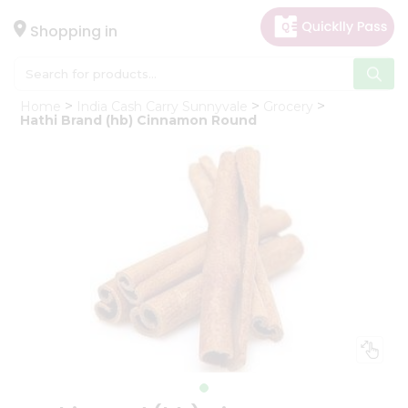
×
Hello
Shopping in
User
Shop
Home
India Cash Carry Sunnyvale
Grocery
by
Hathi Brand (hb) Cinnamon Round
Category
Gifting
aha
Events
Astrology
Organic
Grocery
Roti
Kit
Meal
Kit
Chai