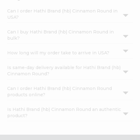
Can I order Hathi Brand (hb) Cinnamon Round in
USA?
Can I buy Hathi Brand (hb) Cinnamon Round in
bulk?
How long will my order take to arrive in USA?
Is same-day delivery available for Hathi Brand (hb)
Cinnamon Round?
Can I order Hathi Brand (hb) Cinnamon Round
products online?
Is Hathi Brand (hb) Cinnamon Round an authentic
product?