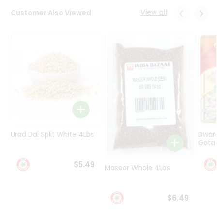
Programs
View all
Customer Also Viewed
&
Features
Quicklly
Pass
Brand
Ambassador
Student
Ambassador
Be
a
Urad Dal Split White 4Lbs
Dwar
Hero
Gota 
Refer
a
$5.49
Friend
Masoor Whole 4Lbs
Account
$6.49
&