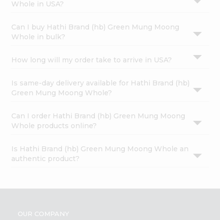
Whole in USA?
Can I buy Hathi Brand (hb) Green Mung Moong
Whole in bulk?
How long will my order take to arrive in USA?
Is same-day delivery available for Hathi Brand (hb)
Green Mung Moong Whole?
Can I order Hathi Brand (hb) Green Mung Moong
Whole products online?
Is Hathi Brand (hb) Green Mung Moong Whole an
authentic product?
OUR COMPANY