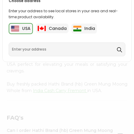
Choose address
Settings
Bring home the appetizing piquancy of South Asian
Enter your address to see local stores in your area and real-
cuisine with our premium Hathi Brand (hb) Green Mung
Login
time product availability.
Moong Whole from
India Cash Carry Fremont
, available
across USA and delivered right to your doorstep with
USA
Canada
India
Quicklly. Our Product is carefully sourced and packed to
ensure you receive the highest quality, bringing the
authentic taste of home to your kitchen. Enjoy the
convenience of shopping for Hathi Brand (hb) Green
Mung Moong Whole from
India Cash Carry Fremont
in
USA perfect for elevating your meals or satisfying your
cravings.
Buy freshly packed Hathi Brand (hb) Green Mung Moong
Whole from
India Cash Carry Fremont
in USA.
FAQ's
Can I order Hathi Brand (hb) Green Mung Moong