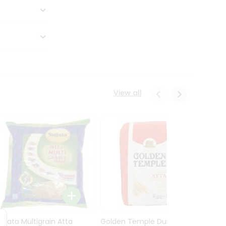
View all
Sujata Multigrain Atta
Golden Temple Durum
Sujata