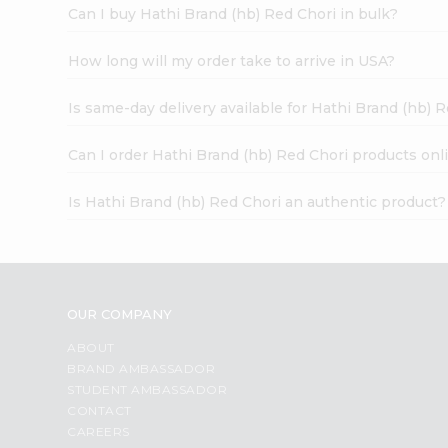
Can I buy Hathi Brand (hb) Red Chori in bulk?
How long will my order take to arrive in USA?
Is same-day delivery available for Hathi Brand (hb) 
Can I order Hathi Brand (hb) Red Chori products onl
Is Hathi Brand (hb) Red Chori an authentic product?
OUR COMPANY
ABOUT
BRAND AMBASSADOR
STUDENT AMBASSADOR
CONTACT
CAREERS