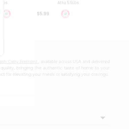
4Lbs
Atta 5.5Lbs
20Lbs
$5.99
$7.49
Cash Carry Fremont
, available across USA and delivered
 quality, bringing the authentic taste of home to your
ct for elevating your meals or satisfying your cravings.