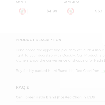
Atta Fl...
Atta 4Lbs
Student
Ambassador
$4.99
$6.9
Be
a
Hero
Refer
a
Friend
PRODUCT DESCRIPTION
Account
&
Bring home the appetizing piquancy of South Asian c
Settings
right to your doorstep with Quicklly. Our Product is 
kitchen. Enjoy the convenience of shopping for Hathi
Login
Buy freshly packed Hathi Brand (hb) Red Chori from
I
FAQ's
Can I order Hathi Brand (hb) Red Chori in USA?