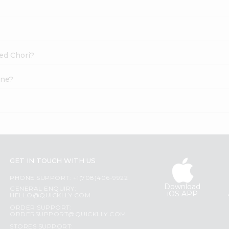
Red Chori?
ine?
GET IN TOUCH WITH US
PHONE SUPPORT: +1(708)406-9922
Download
GENERAL ENQUIRY:
iOS APP
HELLO@QUICKLLY.COM
ORDER SUPPORT:
ORDERSUPPORT@QUICKLLY.COM
STORES SUPPORT: