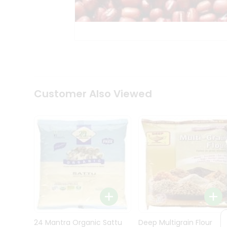
Kit
Indian
Sweets
&
Snacks
Catering
Only
Luxury
Shop
Customer Also Viewed
by
Stores
Grocery
Stores
Programs
&
Features
Quicklly
Pass
Brand
24 Mantra Organic Sattu
Deep Multigrain Flour
Ambassador