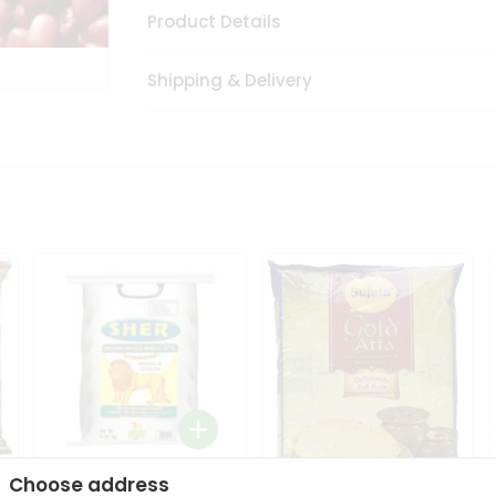
Product Details
Shipping & Delivery
Choose address
Sher Whole Wheat