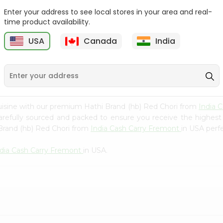
Whole Grain At...
Enter your address to see local stores in your area and real-
Sujata 100% Sharbati
time product availability.
9
$12.49
Whole Whea...
USA
Canada
India
$6.99
uisine with our premium Hathi Brand (hb) Red Chori from
India 
carefully sourced and packed to ensure you receive the highest
 Brand (hb) Red Chori from
India Cash Carry Fremont
in USA perfe
ndia Cash Carry Fremont
in USA.