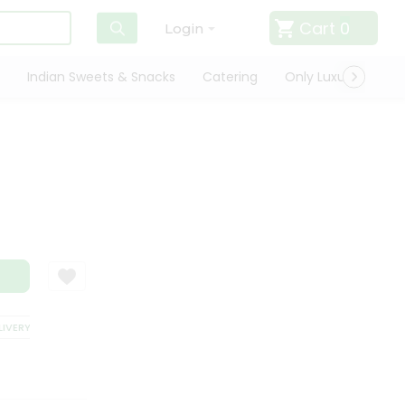
Cart
0
Login
Indian Sweets & Snacks
Catering
Only Luxury
Qui
i
ERY
SATISFACTION GUARANTEE