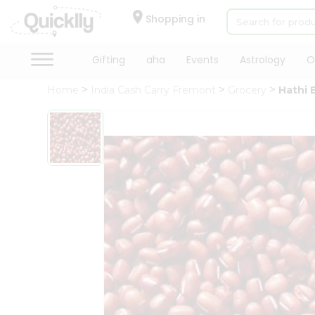
×
Hello
Shopping in
User
Shop
Gifting
aha
Events
Astrology
O
by
Home
India Cash Carry Fremont
Grocery
Hathi 
Category
Gifting
aha
Events
Astrology
Organic
Grocery
Roti
Kit
Meal
Kit
QUALITY ASSURANCE
HASSLE FREE DELIVERY
Chai
Tea
&
Coffee