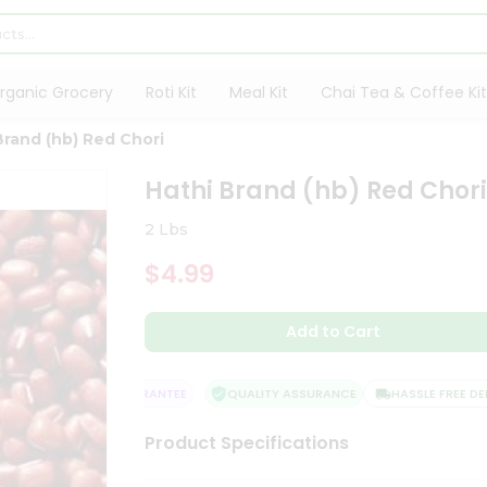
rganic Grocery
Roti Kit
Meal Kit
Chai Tea & Coffee Kit
Brand (hb) Red Chori
Hathi Brand (hb) Red Chor
2 Lbs
$4.99
Add to Cart
SATISFACTION GUARANTEE
QUALITY ASSURANCE
HASSLE FREE DELIV
Product Specifications