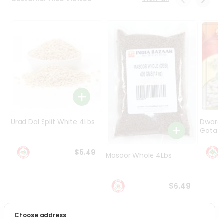
Programs
&
Features
Quicklly
Pass
Brand
Ambassador
Student
Ambassador
Be
Urad Dal Split White 4Lbs
Dwar
a
Gota 
Hero
Refer
$5.49
Masoor Whole 4Lbs
a
Friend
$6.49
Account
&
Choose address