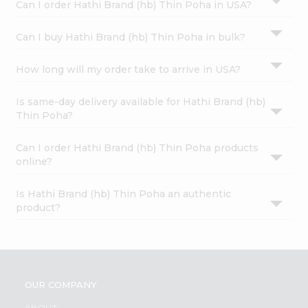
Can I order Hathi Brand (hb) Thin Poha in USA?
Can I buy Hathi Brand (hb) Thin Poha in bulk?
How long will my order take to arrive in USA?
Is same-day delivery available for Hathi Brand (hb)
Thin Poha?
Can I order Hathi Brand (hb) Thin Poha products
online?
Is Hathi Brand (hb) Thin Poha an authentic
product?
OUR COMPANY
ABOUT