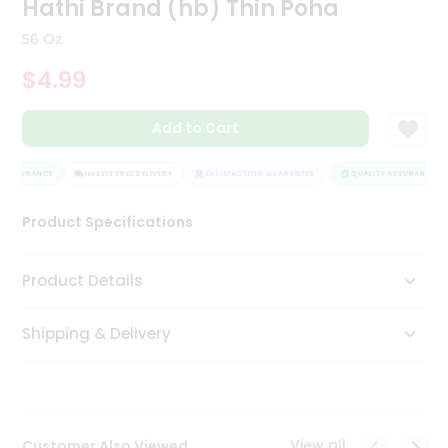
Hathi Brand (hb) Thin Poha
Tea
&
56 Oz
Coffee
Kit
$4.99
Indian
Sweets
Add to Cart
&
Snacks
Catering
 ASSURANCE
HASSLE FREE DELIVERY
SATISFACTION GUARANTEE
QUALITY ASSURANCE
Only
Product Specifications
Luxury
Shop
Product Details
by
Shipping & Delivery
Stores
Grocery
Stores
View all
Customer Also Viewed