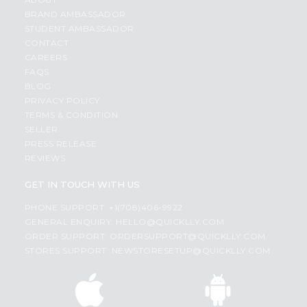
BRAND AMBASSADOR
STUDENT AMBASSADOR
CONTACT
CAREERS
FAQS
BLOG
PRIVACY POLICY
TERMS & CONDITION
SELLER
PRESS RELEASE
REVIEWS
GET IN TOUCH WITH US
PHONE SUPPORT: +1(708)406-9922
GENERAL ENQUIRY:
HELLO@QUICKLLY.COM
ORDER SUPPORT:
ORDERSUPPORT@QUICKLLY.COM
STORES SUPPORT:
NEWSTORESETUP@QUICKLLY.COM