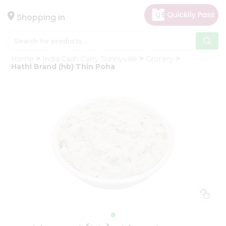
×
Hello
Shopping in
User
Shop
Home
India Cash Carry Sunnyvale
Grocery
by
Hathi Brand (hb) Thin Poha
Category
Gifting
aha
Events
Astrology
Organic
Grocery
Roti
Kit
Meal
Kit
Chai