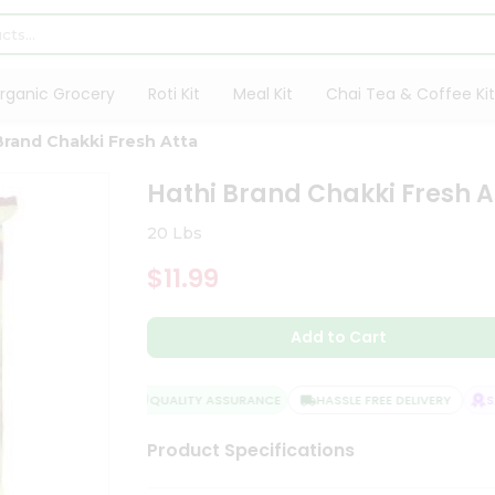
rganic Grocery
Roti Kit
Meal Kit
Chai Tea & Coffee Kit
Brand Chakki Fresh Atta
Hathi Brand Chakki Fresh A
20 Lbs
$11.99
Add to Cart
QUALITY ASSURANCE
HASSLE FREE DELIVERY
SAT
Product Specifications