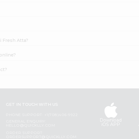
i Fresh Atta?
online?
uct?
GET IN TOUCH WITH US
PHONE SUPPORT: +1(708)406-9922
Download
GENERAL ENQUIRY:
iOS APP
HELLO@QUICKLLY.COM
ORDER SUPPORT:
ORDERSUPPORT@QUICKLLY.COM