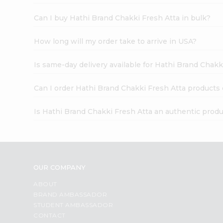
Can I buy Hathi Brand Chakki Fresh Atta in bulk?
How long will my order take to arrive in USA?
Is same-day delivery available for Hathi Brand Chakk
Can I order Hathi Brand Chakki Fresh Atta products 
Is Hathi Brand Chakki Fresh Atta an authentic prod
OUR COMPANY
ABOUT
BRAND AMBASSADOR
STUDENT AMBASSADOR
CONTACT