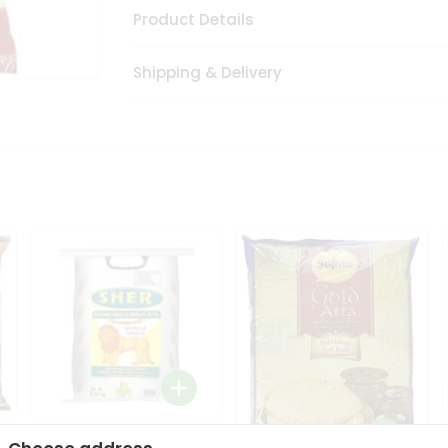
Product Details
Shipping & Delivery
Sher Whole Wheat