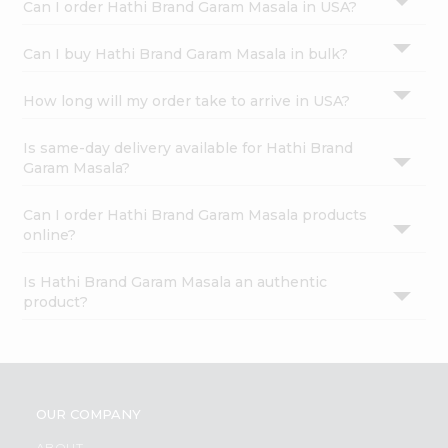
Can I order Hathi Brand Garam Masala in USA?
Can I buy Hathi Brand Garam Masala in bulk?
How long will my order take to arrive in USA?
Is same-day delivery available for Hathi Brand
Garam Masala?
Can I order Hathi Brand Garam Masala products
online?
Is Hathi Brand Garam Masala an authentic
product?
OUR COMPANY
ABOUT