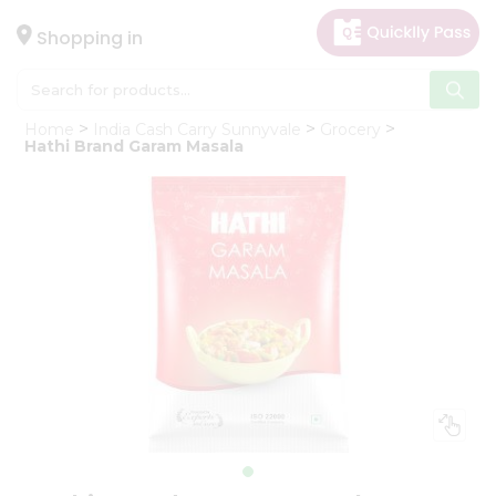
×
Hello
Shopping in
User
Shop
Home
India Cash Carry Sunnyvale
Grocery
by
Hathi Brand Garam Masala
Category
Gifting
aha
Events
Astrology
Organic
Grocery
Roti
Kit
Meal
Kit
Chai