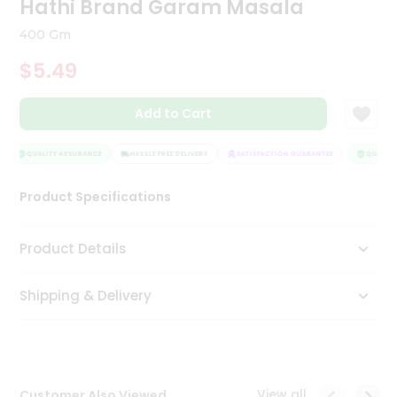
Hathi Brand Garam Masala
Tea
&
400 Gm
Coffee
Kit
$5.49
Indian
Sweets
Add to Cart
&
Snacks
Catering
QUALITY ASSURANCE
HASSLE FREE DELIVERY
SATISFACTION GUARANTEE
QUALITY 
Only
Product Specifications
Luxury
Shop
Product Details
by
Shipping & Delivery
Stores
Grocery
Stores
View all
Customer Also Viewed