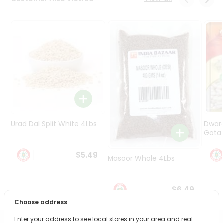
Programs
&
Features
Quicklly
Pass
Brand
Ambassador
Student
Ambassador
Be
Urad Dal Split White 4Lbs
Dwar
a
Gota 
Hero
Refer
$5.49
Masoor Whole 4Lbs
a
Friend
$6.49
Account
Choose address
&
Enter your address to see local stores in your area and real-