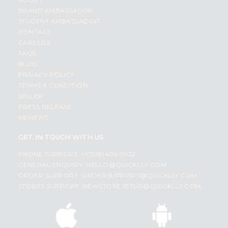
BRAND AMBASSADOR
STUDENT AMBASSADOR
CONTACT
CAREERS
FAQS
BLOG
PRIVACY POLICY
TERMS & CONDITION
SELLER
PRESS RELEASE
REVIEWS
GET IN TOUCH WITH US
PHONE SUPPORT: +1(708)406-9922
GENERAL ENQUIRY:
HELLO@QUICKLLY.COM
ORDER SUPPORT:
ORDERSUPPORT@QUICKLLY.COM
STORES SUPPORT:
NEWSTORESETUP@QUICKLLY.COM