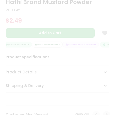
Hathi Brand Mustard Powder
Tea
&
200 Gm
Coffee
Kit
$2.49
Indian
Sweets
Add to Cart
&
Snacks
Catering
QUALITY ASSURANCE
HASSLE FREE DELIVERY
SATISFACTION GUARANTEE
QUALITY 
Only
Product Specifications
Luxury
Shop
Product Details
by
Shipping & Delivery
Stores
Grocery
Stores
View all
Customer Also Viewed