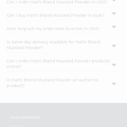
Can I order Hathi Brand Mustard Powder in USA?
Can I buy Hathi Brand Mustard Powder in bulk?
How long will my order take to arrive in USA?
Is same-day delivery available for Hathi Brand
Mustard Powder?
Can I order Hathi Brand Mustard Powder products
online?
Is Hathi Brand Mustard Powder an authentic
product?
OUR COMPANY
ABOUT