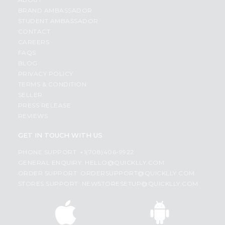
BRAND AMBASSADOR
STUDENT AMBASSADOR
CONTACT
CAREERS
FAQS
BLOG
PRIVACY POLICY
TERMS & CONDITION
SELLER
PRESS RELEASE
REVIEWS
GET IN TOUCH WITH US
PHONE SUPPORT: +1(708)406-9922
GENERAL ENQUIRY:
HELLO@QUICKLLY.COM
ORDER SUPPORT:
ORDERSUPPORT@QUICKLLY.COM
STORES SUPPORT:
NEWSTORESETUP@QUICKLLY.COM