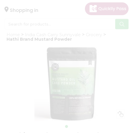
×
Hello
Shopping in
User
Shop
Home
India Cash Carry Sunnyvale
Grocery
by
Hathi Brand Mustard Powder
Category
Gifting
aha
Events
Astrology
Organic
Grocery
Roti
Kit
Meal
Kit
Chai