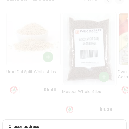
Programs
&
Features
Quicklly
Pass
Brand
Ambassador
Student
Ambassador
Be
Urad Dal Split White 4Lbs
Dwar
a
Gota 
Hero
Refer
$5.49
Masoor Whole 4Lbs
a
Friend
$6.49
Account
&
Choose address