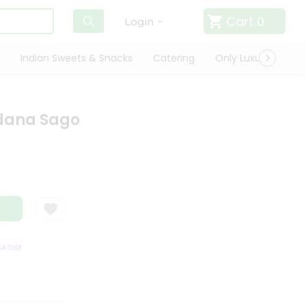
Cart
0
Login
Indian Sweets & Snacks
Catering
Only Luxury
Qui
dana Sago
ISFACTION GUARANTEE
QUALITY ASSURANCE
HASSLE FREE DELIVERY