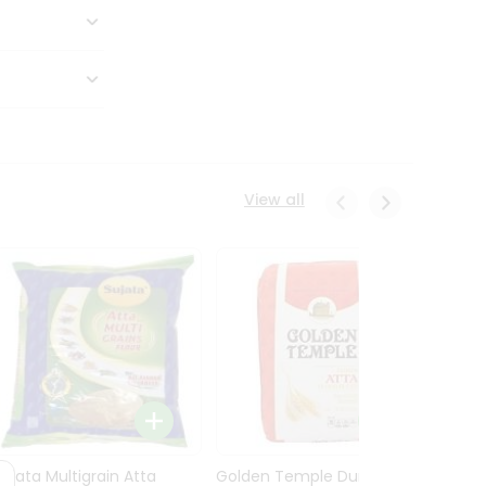
View all
Sujata Multigrain Atta
Golden Temple Durum
Sujata