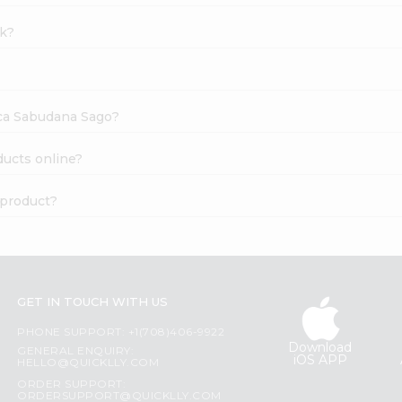
lk?
oca Sabudana Sago?
ducts online?
 product?
GET IN TOUCH WITH US
PHONE SUPPORT: +1(708)406-9922
Download
GENERAL ENQUIRY:
iOS APP
HELLO@QUICKLLY.COM
ORDER SUPPORT:
ORDERSUPPORT@QUICKLLY.COM