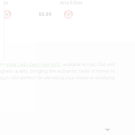
4Lbs
Atta 5.5Lbs
20Lbs
$5.99
$7.49
rom
India Cash Carry Fremont
, available across USA and
ighest quality, bringing the authentic taste of home to
ont
in USA perfect for elevating your meals or satisfying