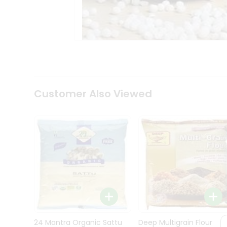
Kit
Indian
Sweets
&
Snacks
Catering
Only
Luxury
Shop
Customer Also Viewed
by
Stores
Grocery
Stores
Programs
&
Features
Quicklly
Pass
Brand
24 Mantra Organic Sattu
Deep Multigrain Flour
Ambassador