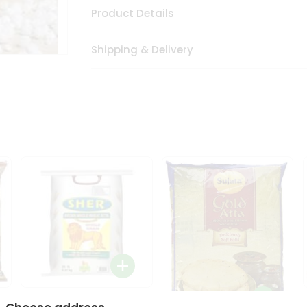
Product Details
Shipping & Delivery
Sher Whole Wheat