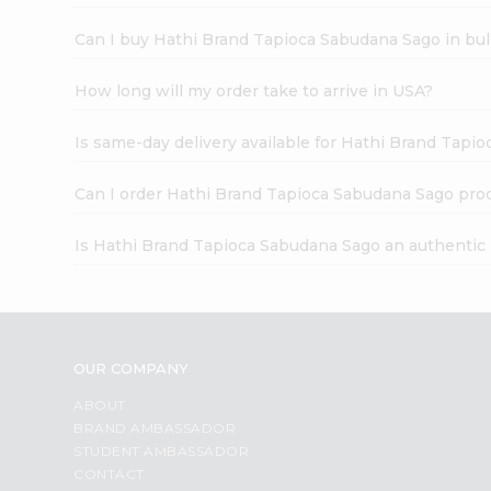
Can I buy Hathi Brand Tapioca Sabudana Sago in bu
How long will my order take to arrive in USA?
Is same-day delivery available for Hathi Brand Tapi
Can I order Hathi Brand Tapioca Sabudana Sago pro
Is Hathi Brand Tapioca Sabudana Sago an authentic
OUR COMPANY
ABOUT
BRAND AMBASSADOR
STUDENT AMBASSADOR
CONTACT