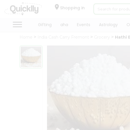
×
Hello
Shopping in
User
Shop
Gifting
aha
Events
Astrology
O
by
Home
India Cash Carry Fremont
Grocery
Hathi 
Category
Gifting
aha
Events
Astrology
Organic
Grocery
Roti
Kit
Meal
Kit
Chai
Tea
&
Coffee