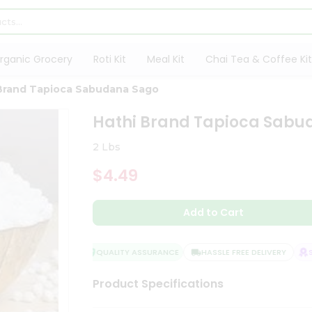
rganic Grocery
Roti Kit
Meal Kit
Chai Tea & Coffee Kit
Brand Tapioca Sabudana Sago
Hathi Brand Tapioca Sabu
2 Lbs
$4.49
Add to Cart
QUALITY ASSURANCE
HASSLE FREE DELIVERY
SAT
Product Specifications