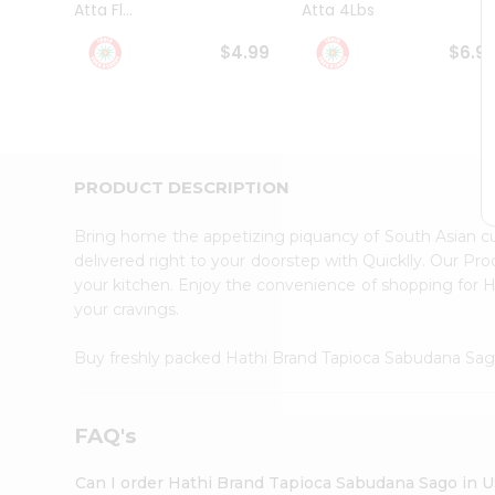
Atta Fl...
Atta 4Lbs
Student
Ambassador
$4.99
$6.9
Be
a
Hero
Refer
a
Friend
PRODUCT DESCRIPTION
Account
&
Bring home the appetizing piquancy of South Asian 
Settings
delivered right to your doorstep with Quicklly. Our Pr
your kitchen. Enjoy the convenience of shopping for
Login
your cravings.
Buy freshly packed Hathi Brand Tapioca Sabudana Sa
FAQ's
Can I order Hathi Brand Tapioca Sabudana Sago in 