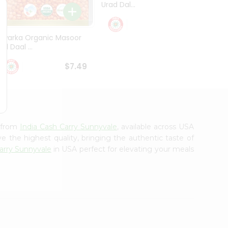
Urad Dal...
Black .
$5.49
Dwarka Organic Masoor
al Daal ...
$7.49
e from
India Cash Carry Sunnyvale
, available across USA
e the highest quality, bringing the authentic taste of
arry Sunnyvale
in USA perfect for elevating your meals