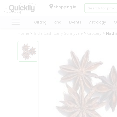
×
Hello
Shopping in
User
Shop
Gifting
aha
Events
Astrology
O
by
Home
India Cash Carry Sunnyvale
Grocery
Hathi
Category
Gifting
aha
Events
Astrology
Organic
Grocery
Roti
Kit
Meal
Kit
Chai
Tea
&
Coffee