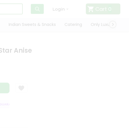
Cart
0
Login
Indian Sweets & Snacks
Catering
Only Luxury
Qui
Star Anise
ARANTEE
QUALITY ASSURANCE
HASSLE FREE DELIVERY
SATISFAC