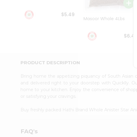
Student
Ambassador
$5.49
Be
Masoor Whole 4Lbs
a
Hero
Refer
$6.4
a
Friend
Account
&
PRODUCT DESCRIPTION
Settings
Bring home the appetizing piquancy of South Asian 
Login
and delivered right to your doorstep with Quicklly. O
home to your kitchen. Enjoy the convenience of shop
or satisfying your cravings.
Buy freshly packed Hathi Brand Whole Anister Star An
FAQ's