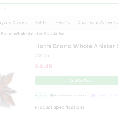
rganic Grocery
Roti Kit
Meal Kit
Chai Tea & Coffee Kit
 Brand Whole Anister Star Anise
Hathi Brand Whole Anister 
200 Gm
$4.49
Add to Cart
QUALITY ASSURANCE
HASSLE FREE DELIVERY
SATISFACTION GU
Product Specifications