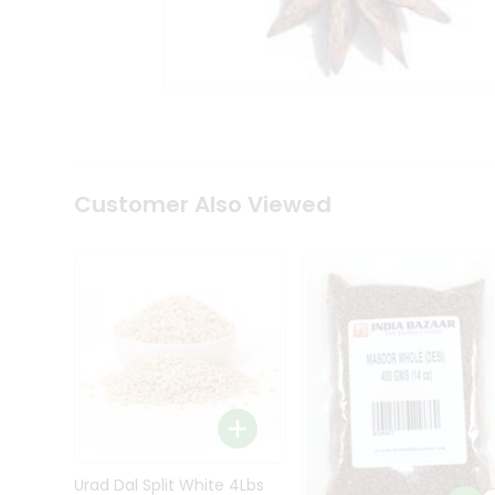
Kit
Indian
Sweets
&
Snacks
Catering
Only
Luxury
Shop
Customer Also Viewed
by
Stores
Grocery
Stores
Programs
&
Features
Quicklly
Pass
Brand
Urad Dal Split White 4Lbs
Ambassador