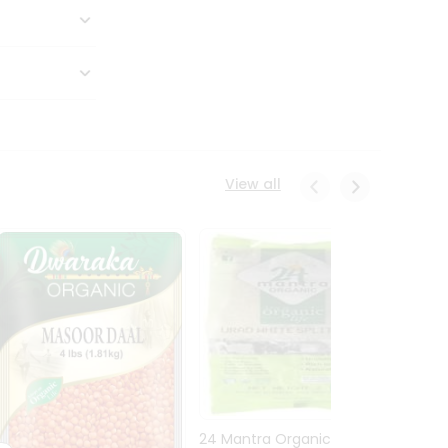
View all
24 Mantra Organic Urid
Dwark