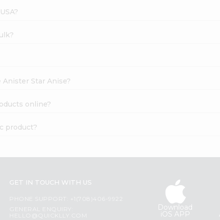
 USA?
ulk?
 Anister Star Anise?
oducts online?
ic product?
GET IN TOUCH WITH US
PHONE SUPPORT: +1(708)406-9922
Download
GENERAL ENQUIRY:
iOS APP
HELLO@QUICKLLY.COM