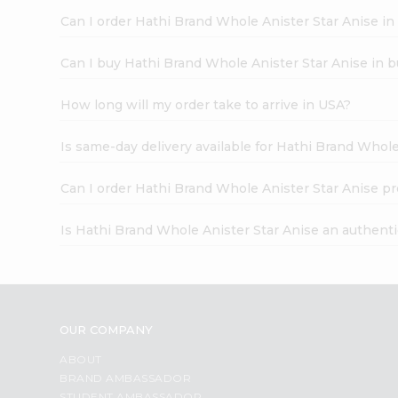
Can I order Hathi Brand Whole Anister Star Anise in
Can I buy Hathi Brand Whole Anister Star Anise in b
How long will my order take to arrive in USA?
Is same-day delivery available for Hathi Brand Whole
Can I order Hathi Brand Whole Anister Star Anise pr
Is Hathi Brand Whole Anister Star Anise an authent
OUR COMPANY
ABOUT
BRAND AMBASSADOR
STUDENT AMBASSADOR