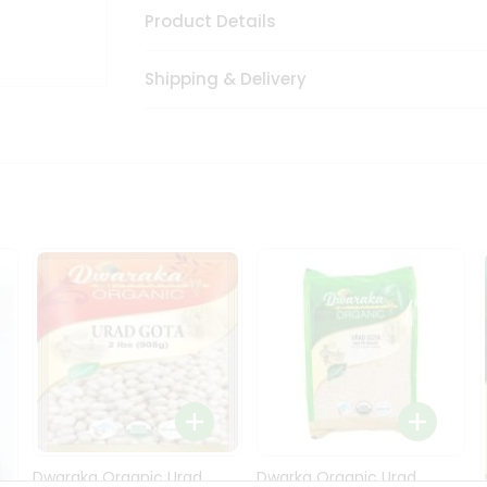
Product Details
Shipping & Delivery
Dwaraka Organic Urad
Dwarka Organic Urad