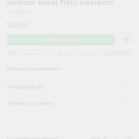
Havmor Kesar Pista Icecream
Meal
Kit
0.5 Gallon
Chai
$12.99
Tea
&
Coffee
Add to Cart
Kit
Indian
Sweets
ASSURANCE
HASSLE FREE DELIVERY
SATISFACTION GUARANTEE
QUALITY ASSURANCE
&
Snacks
Product Specifications
Catering
Only
Product Details
Luxury
Shipping & Delivery
Shop
by
Stores
Grocery
View all
Customer Also Viewed