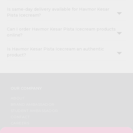
Is same-day delivery available for Havmor Kesar
Pista Icecream?
Can I order Havmor Kesar Pista Icecream products
online?
Is Havmor Kesar Pista Icecream an authentic
product?
OUR COMPANY
ABOUT
BRAND AMBASSADOR
STUDENT AMBASSADOR
CONTACT
CAREERS
FAQS