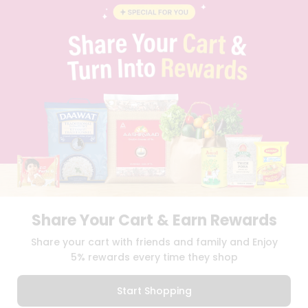
BLOG
PRIVACY POLICY
TERMS & CONDITION
SELLER
PRESS RELEASE
REVIEWS
GET IN TOUCH WITH US
PHONE SUPPORT: +1(708)406-9922
GENERAL ENQUIRY:
HELLO@QUICKLLY.COM
ORDER SUPPORT:
ORDERSUPPORT@QUICKLLY.COM
STORES SUPPORT:
NEWSTORESETUP@QUICKLLY.COM
Share Your Cart & Earn Rewards
Download
Download
Share your cart with friends and family and Enjoy
iOS APP
Android APP
5% rewards every time they shop
Copyright© 2026 Quicklly.com
Start Shopping