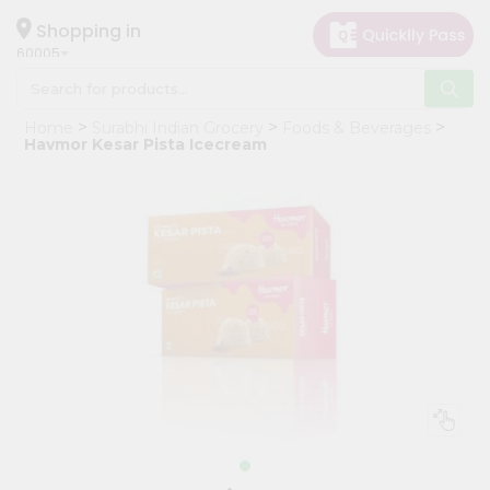
×
Hello
Shopping in
60005
User
Shop
Home
Surabhi Indian Grocery
Foods & Beverages
by
Havmor Kesar Pista Icecream
Category
Grocery
Gifting
aha
Events
Restaurant
Astrology
Organic
Grocery
Roti
Kit