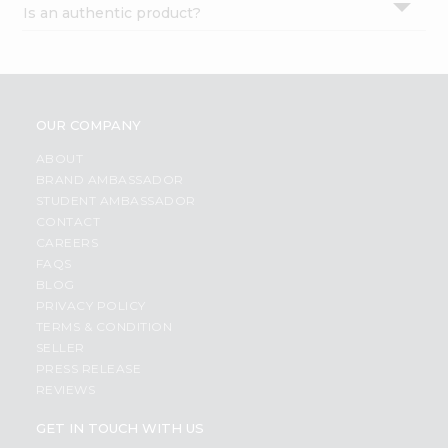
Is an authentic product?
Settings
Login
OUR COMPANY
ABOUT
BRAND AMBASSADOR
STUDENT AMBASSADOR
CONTACT
CAREERS
FAQS
BLOG
PRIVACY POLICY
TERMS & CONDITION
SELLER
PRESS RELEASE
REVIEWS
GET IN TOUCH WITH US