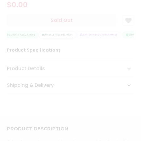
$0.00
Tea
&
Coffee
Sold Out
Kit
Indian
Sweets
QUALITY ASSURANCE
HASSLE FREE DELIVERY
SATISFACTION GUARANTEE
QUALITY 
&
Snacks
Product Specifications
Catering
Only
Product Details
Luxury
Shipping & Delivery
Shop
by
Stores
Grocery
Stores
PRODUCT DESCRIPTION