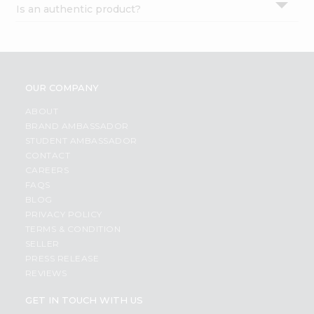
Is an authentic product?
Settings
Login
OUR COMPANY
ABOUT
BRAND AMBASSADOR
STUDENT AMBASSADOR
CONTACT
CAREERS
FAQS
BLOG
PRIVACY POLICY
TERMS & CONDITION
SELLER
PRESS RELEASE
REVIEWS
GET IN TOUCH WITH US