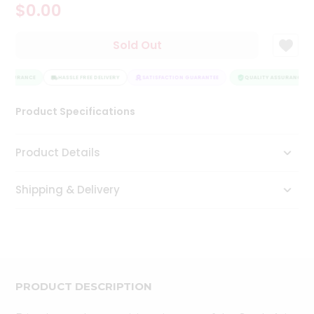
$0.00
Tea
&
Coffee
Sold Out
Kit
Indian
 ASSURANCE
Sweets
HASSLE FREE DELIVERY
SATISFACTION GUARANTEE
QUALITY ASSURANCE
&
Snacks
Product Specifications
Catering
Only
Product Details
Luxury
Shipping & Delivery
Shop
by
Stores
Grocery
Stores
PRODUCT DESCRIPTION