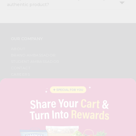
authentic product?
OUR COMPANY
ABOUT
BRAND AMBASSADOR
STUDENT AMBASSADOR
CONTACT
CAREERS
FAQS
BLOG
PRIVACY POLICY
TERMS & CONDITION
SELLER
PRESS RELEASE
REVIEWS
GET IN TOUCH WITH US