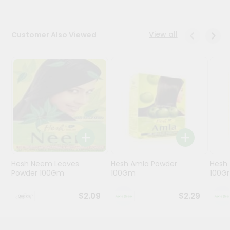
Programs
View all
Customer Also Viewed
&
Features
Quicklly
Pass
Brand
Ambassador
Student
Ambassador
Be
a
Hero
Hesh Neem Leaves
Hesh Amla Powder
Hesh 
Refer
Powder 100Gm
100Gm
100G
a
Friend
$2.09
$2.29
Account