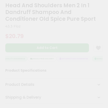
Kit
Head And Shoulders Men 2 In 1
Chai
Dandruff Shampoo And
Tea
&
Conditioner Old Spice Pure Sport
Coffee
Kit
43.3 Floz
Indian
$20.79
Sweets
&
Snacks
Add to Cart
Catering
Only
QUALITY ASSURANCE
HASSLE FREE DELIVERY
SATISFACTION GUARANTEE
QUALITY AS
Luxury
Product Specifications
Shop
by
Product Details
Stores
Shipping & Delivery
Grocery
Stores