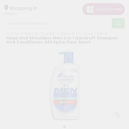
×
Hello
Shopping in
07001
User
Shop
Home
Sold By Quicklly Edison
Personal Care
by
Head And Shoulders Men 2 In 1 Dandruff Shampoo
And Conditioner Old Spice Pure Sport
Category
Grocery
Gifting
aha
Events
Astrology
Organic
Grocery
Roti
Kit
Meal