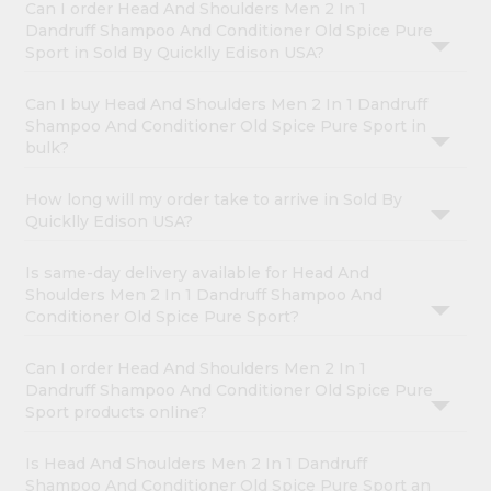
Can I order Head And Shoulders Men 2 In 1
Dandruff Shampoo And Conditioner Old Spice Pure
Sport in Sold By Quicklly Edison USA?
Can I buy Head And Shoulders Men 2 In 1 Dandruff
Shampoo And Conditioner Old Spice Pure Sport in
bulk?
How long will my order take to arrive in Sold By
Quicklly Edison USA?
Is same-day delivery available for Head And
Shoulders Men 2 In 1 Dandruff Shampoo And
Conditioner Old Spice Pure Sport?
Can I order Head And Shoulders Men 2 In 1
Dandruff Shampoo And Conditioner Old Spice Pure
Sport products online?
Is Head And Shoulders Men 2 In 1 Dandruff
Shampoo And Conditioner Old Spice Pure Sport an