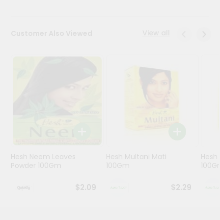
Programs
View all
Customer Also Viewed
&
Features
Quicklly
Pass
Brand
Ambassador
Student
Ambassador
Be
a
Hero
Hesh Neem Leaves
Hesh Multani Mati
Hesh
Refer
Powder 100Gm
100Gm
100G
a
Friend
$2.09
$2.29
Account