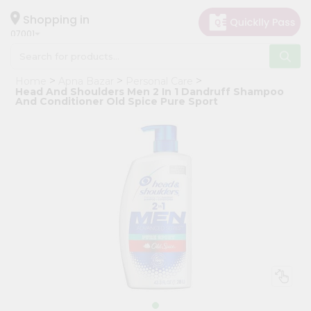
×
Hello
Shopping in
07001
User
Shop
Home
Apna Bazar
Personal Care
by
Head And Shoulders Men 2 In 1 Dandruff Shampoo
And Conditioner Old Spice Pure Sport
Category
Grocery
Gifting
aha
Events
Astrology
Organic
Grocery
Roti
Kit
Meal