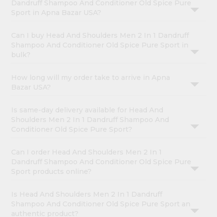
Dandruff Shampoo And Conditioner Old Spice Pure
Sport in Apna Bazar USA?
Can I buy Head And Shoulders Men 2 In 1 Dandruff
Shampoo And Conditioner Old Spice Pure Sport in
bulk?
How long will my order take to arrive in Apna
Bazar USA?
Is same-day delivery available for Head And
Shoulders Men 2 In 1 Dandruff Shampoo And
Conditioner Old Spice Pure Sport?
Can I order Head And Shoulders Men 2 In 1
Dandruff Shampoo And Conditioner Old Spice Pure
Sport products online?
Is Head And Shoulders Men 2 In 1 Dandruff
Shampoo And Conditioner Old Spice Pure Sport an
authentic product?