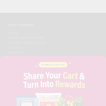
OUR COMPANY
ABOUT
BRAND AMBASSADOR
STUDENT AMBASSADOR
CONTACT
CAREERS
FAQS
BLOG
PRIVACY POLICY
TERMS & CONDITION
SELLER
PRESS RELEASE
REVIEWS
GET IN TOUCH WITH US
PHONE SUPPORT: +1(708)406-9922