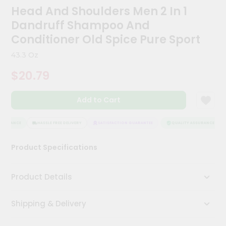
Kit
Head And Shoulders Men 2 In 1
Chai
Dandruff Shampoo And
Tea
&
Conditioner Old Spice Pure Sport
Coffee
Kit
43.3 Oz
Indian
$20.79
Sweets
&
Snacks
Add to Cart
Catering
Only
SSURANCE
HASSLE FREE DELIVERY
SATISFACTION GUARANTEE
QUALITY ASSURANCE
Luxury
Product Specifications
Shop
by
Product Details
Stores
Shipping & Delivery
Grocery
Stores