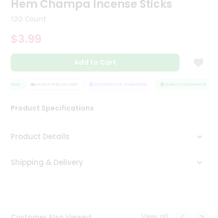
Hem Champa Incense Sticks
Tea
&
120 Count
Coffee
Kit
$3.99
Indian
Sweets
Add to Cart
&
Snacks
Catering
SSURANCE
HASSLE FREE DELIVERY
SATISFACTION GUARANTEE
QUALITY ASSURANCE
Only
Product Specifications
Luxury
Shop
Product Details
by
Shipping & Delivery
Stores
Grocery
Stores
View all
Customer Also Viewed