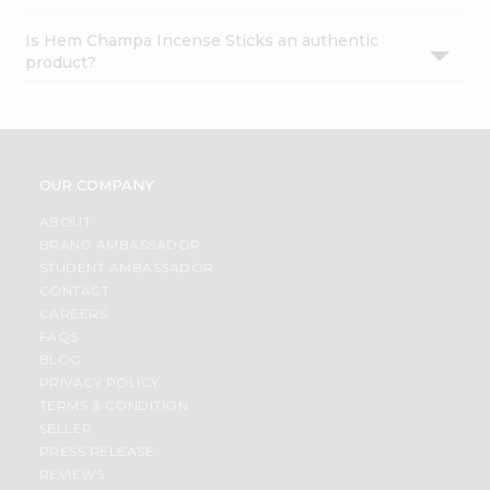
Is Hem Champa Incense Sticks an authentic
product?
OUR COMPANY
ABOUT
BRAND AMBASSADOR
STUDENT AMBASSADOR
CONTACT
CAREERS
FAQS
BLOG
PRIVACY POLICY
TERMS & CONDITION
SELLER
PRESS RELEASE
REVIEWS