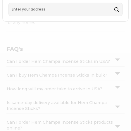
Fremont
, available across USA and delivered right to your
Settings
doorstep with Quicklly. Hem Champa Incense Sticks
Login
combines quality & authenticity, making it a must-have
for any home.
FAQ's
Can I order Hem Champa Incense Sticks in USA?
Can I buy Hem Champa Incense Sticks in bulk?
How long will my order take to arrive in USA?
Is same-day delivery available for Hem Champa
Incense Sticks?
Can I order Hem Champa Incense Sticks products
online?