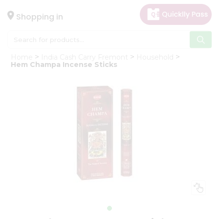
×
Hello
Shopping in
User
Shop
Home
India Cash Carry Fremont
Household
by
Hem Champa Incense Sticks
Category
Gifting
aha
Events
Astrology
Organic
Grocery
Roti
Kit
Meal
Kit
Chai