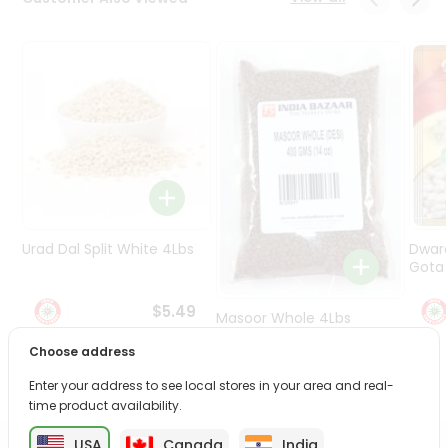
Programs
&
Features
Quicklly
Pass
Brand
Ambassador
Student
Ambassador
Be
Urad Dal Split White 4Lbs
Dwar
a
Gota 
Hero
Refer
$5.49
Masoor Whole 4Lbs
a
Friend
Choose address
$6.49
Enter your address to see local stores in your area and real-
Account
time product availability.
&
USA
Canada
India