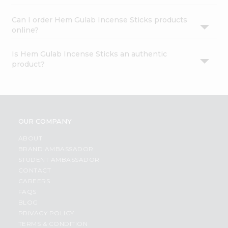
Can I order Hem Gulab Incense Sticks products
online?
Is Hem Gulab Incense Sticks an authentic
product?
OUR COMPANY
ABOUT
BRAND AMBASSADOR
STUDENT AMBASSADOR
CONTACT
CAREERS
FAQS
BLOG
PRIVACY POLICY
TERMS & CONDITION