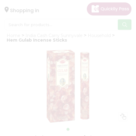
×
Hello
Shopping in
User
Shop
Home
India Cash Carry Sunnyvale
Household
by
Hem Gulab Incense Sticks
Category
Gifting
aha
Events
Astrology
Organic
Grocery
Roti
Kit
Meal
Kit
Chai