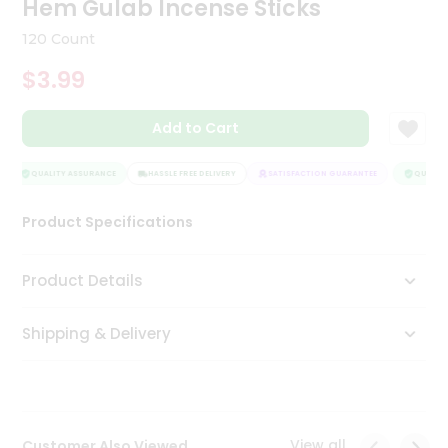
Hem Gulab Incense Sticks
Tea
&
120 Count
Coffee
Kit
$3.99
Indian
Sweets
Add to Cart
&
Snacks
Catering
QUALITY ASSURANCE
HASSLE FREE DELIVERY
SATISFACTION GUARANTEE
QUALITY
Only
Product Specifications
Luxury
Shop
Product Details
by
Shipping & Delivery
Stores
Grocery
Stores
View all
Customer Also Viewed