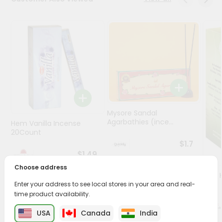
Programs
&
Features
Quicklly
Pass
Brand
Ambassador
Student
Mysore Sandal
Agarbathies (ince...
Hem Vanilla Incense
Ambassador
20Count
Be
$1.7
a
$1.49
Hero
Refer
Choose address
Oil -
a
1Floz
Enter your address to see local stores in your area and real-
Friend
time product availability.
Account
USA
Canada
India