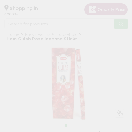
×
Hello
Shopping in
40003
User
Shop
Home
Fresh Farms
Household
by
Hem Gulab Rose Incense Sticks
Category
Grocery
Gifting
aha
Events
Astrology
Organic
Grocery
Roti
Kit
Meal