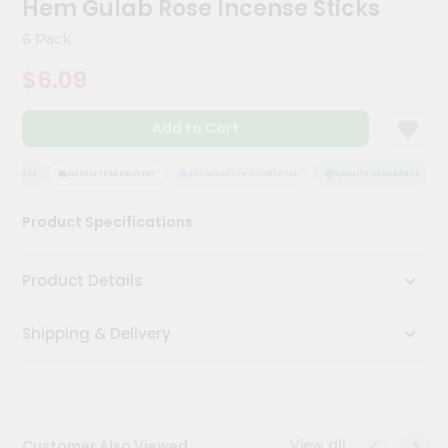
Hem Gulab Rose Incense Sticks
Kit
Chai
6 Pack
Tea
&
$6.09
Coffee
Kit
Indian
Add to Cart
Sweets
&
Snacks
SURANCE
HASSLE FREE DELIVERY
SATISFACTION GUARANTEE
QUALITY ASSURANCE
Catering
Product Specifications
Only
Luxury
Product Details
Shop
Shipping & Delivery
by
Stores
Grocery
Stores
View all
Customer Also Viewed