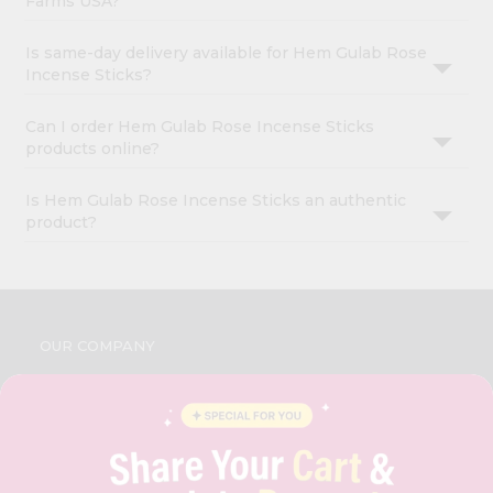
Farms USA?
Is same-day delivery available for Hem Gulab Rose
Incense Sticks?
Can I order Hem Gulab Rose Incense Sticks
products online?
Is Hem Gulab Rose Incense Sticks an authentic
product?
OUR COMPANY
ABOUT
BRAND AMBASSADOR
STUDENT AMBASSADOR
CONTACT
CAREERS