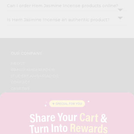
Can I order Hem Jasmine Incense products online?
Is Hem Jasmine Incense an authentic product?
OUR COMPANY
ABOUT
BRAND AMBASSADOR
STUDENT AMBASSADOR
CONTACT
CAREERS
FAQS
BLOG
PRIVACY POLICY
TERMS & CONDITION
SELLER
PRESS RELEASE
REVIEWS