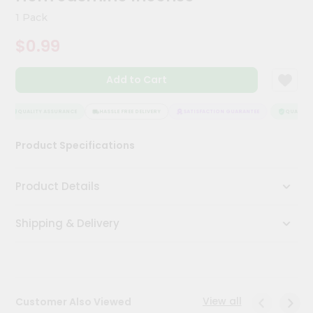
Kit
1 Pack
Chai
Tea
$0.99
&
Coffee
Kit
Add to Cart
Indian
Sweets
&
QUALITY ASSURANCE
HASSLE FREE DELIVERY
SATISFACTION GUARANTEE
QUALITY 
Snacks
Catering
Product Specifications
Only
Luxury
Product Details
Shop
Shipping & Delivery
by
Stores
Grocery
Stores
View all
Customer Also Viewed