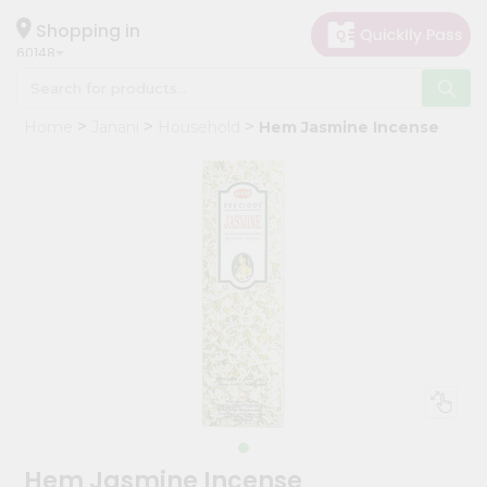
×
Hello
Shopping in
60148
User
Shop
Home
Janani
Household
Hem Jasmine Incense
by
Category
Grocery
Gifting
aha
Events
Astrology
Organic
Grocery
Roti
Kit
Meal
Hem Jasmine Incense