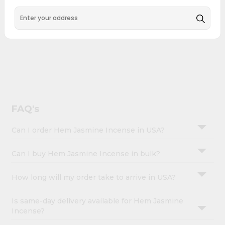
&
Hem Jasmine Incense combines quality & authenticity,
making it a must-have for any home.
Settings
Login
FAQ's
Can I order Hem Jasmine Incense in USA?
Can I buy Hem Jasmine Incense in bulk?
How long will my order take to arrive in USA?
Is same-day delivery available for Hem Jasmine
Incense?