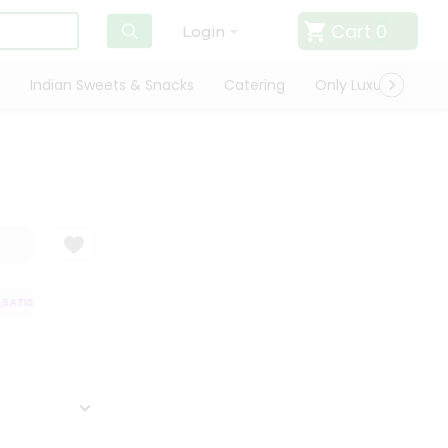
Cart
0
Login
Indian Sweets & Snacks
Catering
Only Luxury
Qui
SATISFACTION GUARANTEE
QUALITY ASSURANCE
HASSLE FREE DELIVE