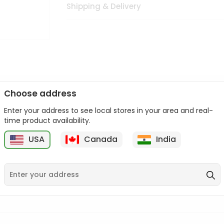
Shipping & Delivery
Choose address
Enter your address to see local stores in your area and real-
n palate as we deliver best quality from
across USA delivered to
time product availability.
 bite. Buy freshly packed from in USA.
USA
Canada
India