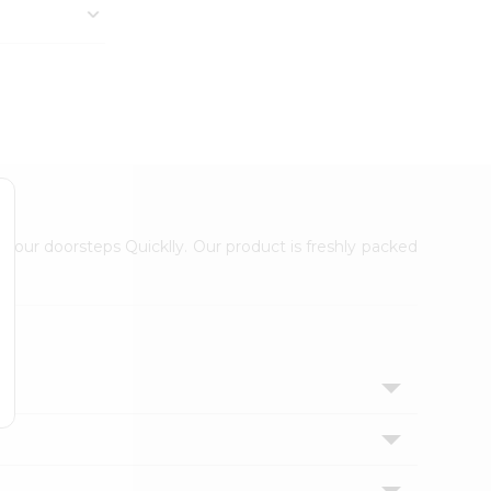
 your doorsteps Quicklly. Our product is freshly packed