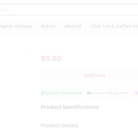
rganic Grocery
Roti Kit
Meal Kit
Chai Tea & Coffee Kit
$0.00
Sold Out
QUALITY ASSURANCE
HASSLE FREE DELIVERY
Product Specifications
Product Details