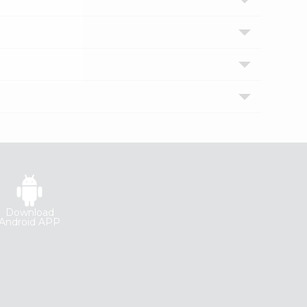
Download
Android APP