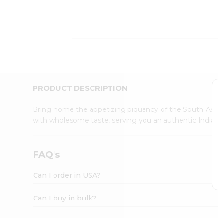
Kit
Indian
Sweets
&
Snacks
Catering
Only
Luxury
Shop
PRODUCT DESCRIPTION
by
Stores
Bring home the appetizing piquancy of the South Asia
with wholesome taste, serving you an authentic Indian
Grocery
Stores
Programs
FAQ's
&
Features
Can I order in USA?
Quicklly
Pass
Can I buy in bulk?
Brand
Ambassador