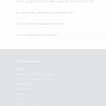
How long will my order take to arrive in USA?
Student
Ambassador
Is same-day delivery available for ?
Be
a
Hero
Can I order products online?
Refer
a
Is an authentic product?
Friend
Account
&
Settings
OUR COMPANY
Login
ABOUT
BRAND AMBASSADOR
STUDENT AMBASSADOR
CONTACT
CAREERS
FAQS
BLOG
PRIVACY POLICY