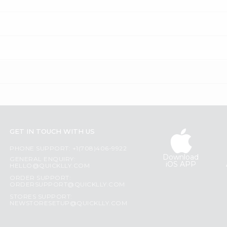
GET IN TOUCH WITH US
PHONE SUPPORT: +1(708)406-9922
Download
GENERAL ENQUIRY:
iOS APP
HELLO@QUICKLLY.COM
ORDER SUPPORT:
ORDERSUPPORT@QUICKLLY.COM
STORES SUPPORT:
NEWSTORESETUP@QUICKLLY.COM