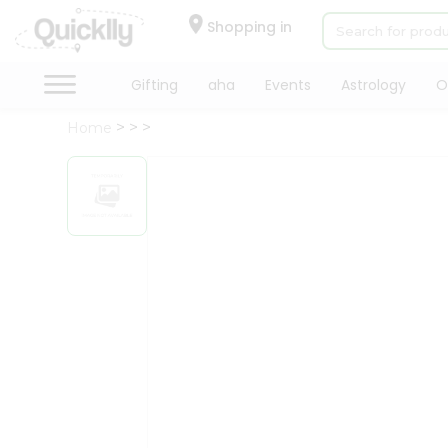
×
Hello
Shopping in
User
Shop
Gifting
aha
Events
Astrology
O
by
Home
Category
Gifting
aha
Events
Astrology
Organic
Grocery
Roti
Kit
Meal
Kit
Chai
Tea
&
Coffee