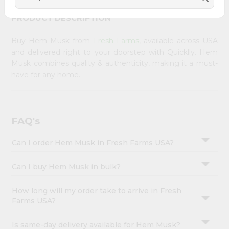
&
PRODUCT DESCRIPTION
Settings
Login
Buy Hem Musk from
Fresh Farms
, available across USA
and delivered right to your doorstep with Quicklly. Hem
Musk combines quality & authenticity, making it a must-
have for any home.
FAQ's
Can I order Hem Musk in Fresh Farms USA?
Can I buy Hem Musk in bulk?
How long will my order take to arrive in Fresh
Farms USA?
Is same-day delivery available for Hem Musk?