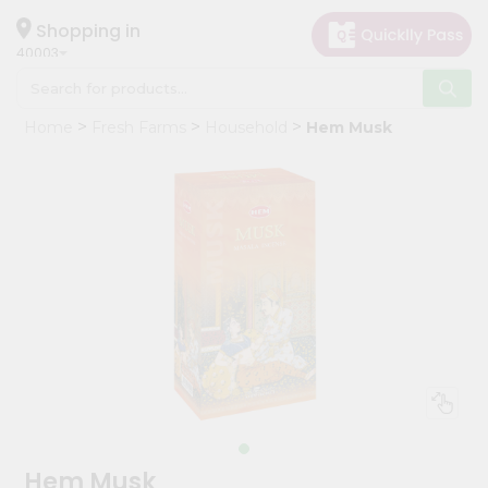
×
Hello
Shopping in
40003
User
Shop
Home
Fresh Farms
Household
Hem Musk
by
Category
Grocery
Gifting
aha
Events
Astrology
Organic
Grocery
Roti
Kit
Meal
Hem Musk