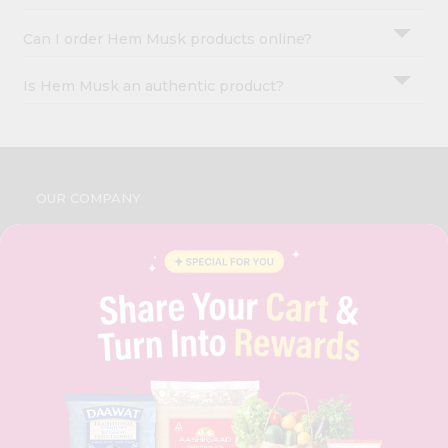
Can I order Hem Musk products online?
Is Hem Musk an authentic product?
OUR COMPANY
ABOUT
BRAND AMBASSADOR
STUDENT AMBASSADOR
CONTACT
CAREERS
FAQS
BLOG
PRIVACY POLICY
TERMS & CONDITION
SELLER
PRESS RELEASE