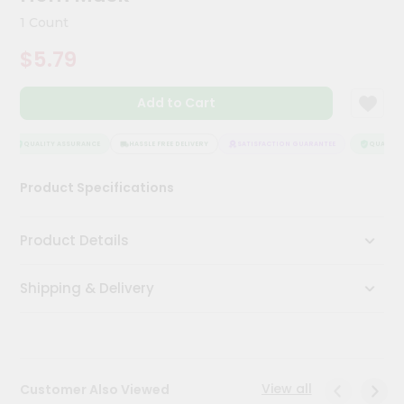
Kit
1 Count
Chai
Tea
$5.79
&
Coffee
Kit
Add to Cart
Indian
Sweets
&
QUALITY ASSURANCE
HASSLE FREE DELIVERY
SATISFACTION GUARANTEE
QUALITY 
Snacks
Catering
Product Specifications
Only
Luxury
Product Details
Shop
Shipping & Delivery
by
Stores
Grocery
Stores
View all
Customer Also Viewed