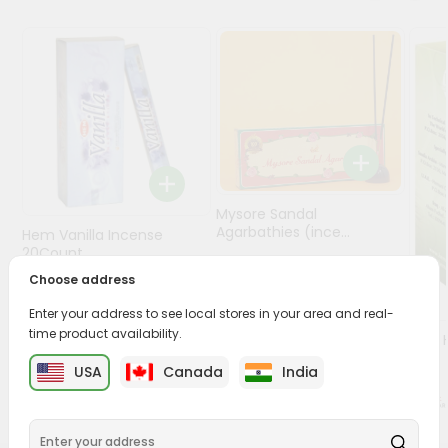
Programs
&
Features
Quicklly
Pass
Brand
Ambassador
Mysore Sandal
Student
Agarbathies (ince...
Hem Vanilla Incense
Ambassador
20Count
Be
$1.7
Choose address
a
$1.49
Hero
Enter your address to see local stores in your area and real-
Refer
time product availability.
Oil -
a
1Floz
USA
Canada
India
Friend
Account