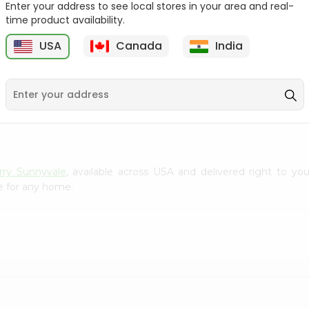
Enter your address to see local stores in your area and real-
Gota Urad ...
Gota Urid W...
time product availability.
$4.49
$7.49
USA
Canada
India
D
9
rry Sunnyvale
, available across USA and delivered right to yo
e for any home.