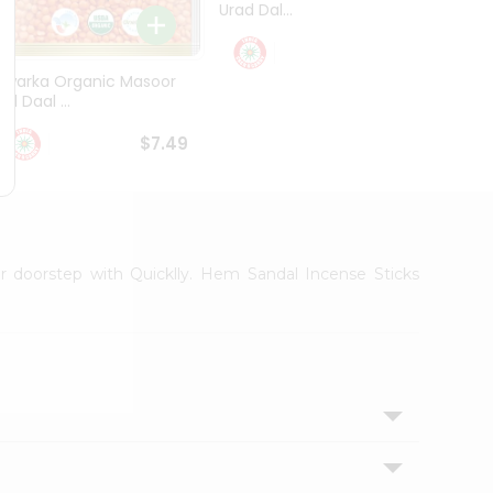
Urad Dal...
Black .
$5.49
Dwarka Organic Masoor
al Daal ...
$7.49
ur doorstep with Quicklly. Hem Sandal Incense Sticks