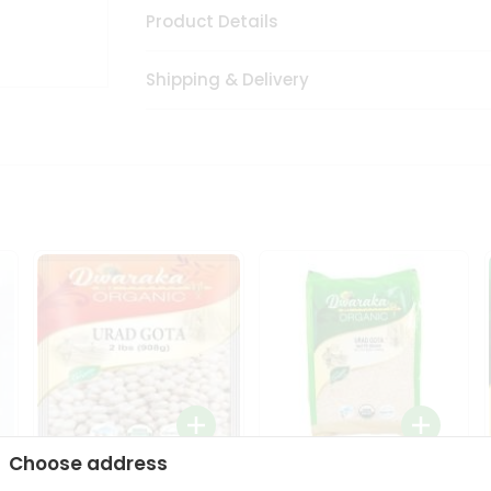
Product Details
Shipping & Delivery
Choose address
Dwaraka Organic Urad
Dwarka Organic Urad