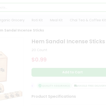
rganic Grocery
Roti Kit
Meal Kit
Chai Tea & Coffee Kit
m Sandal Incense Sticks
Hem Sandal Incense Sticks
20 Count
$0.99
Add to Cart
SFACTION GUARANTEE
QUALITY ASSURANCE
HASSLE FREE DELIVERY
Product Specifications