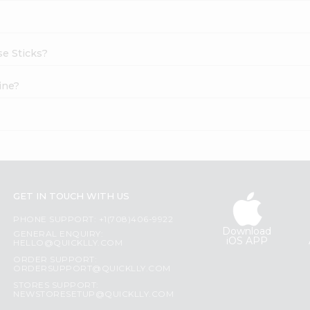
se Sticks?
ine?
?
GET IN TOUCH WITH US
PHONE SUPPORT: +1(708)406-9922
Download
GENERAL ENQUIRY:
iOS APP
HELLO@QUICKLLY.COM
ORDER SUPPORT:
ORDERSUPPORT@QUICKLLY.COM
STORES SUPPORT:
NEWSTORESETUP@QUICKLLY.COM