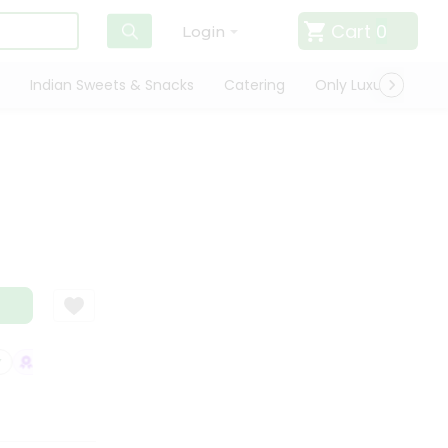
Cart
0
Login
Indian Sweets & Snacks
Catering
Only Luxury
Qui
SATISFACTION GUARANTEE