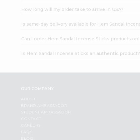
How long will my order take to arrive in USA?
Is same-day delivery available for Hem Sandal Incen
Can I order Hem Sandal Incense Sticks products onl
Is Hem Sandal Incense Sticks an authentic product
OUR COMPANY
ABOUT
BRAND AMBASSADOR
STUDENT AMBASSADOR
CONTACT
CAREERS
FAQS
BLOG