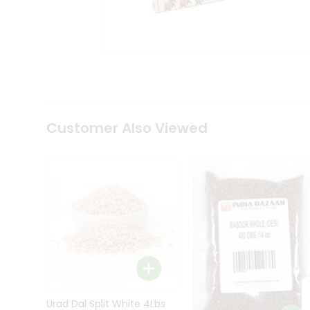
Kit
Indian
Sweets
&
Snacks
Catering
Only
Luxury
Shop
Customer Also Viewed
by
Stores
Grocery
Stores
Programs
&
Features
Quicklly
Pass
Brand
Urad Dal Split White 4Lbs
Ambassador