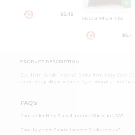
Student
Ambassador
$5.49
Be
Masoor Whole 4Lbs
a
Hero
Refer
$6.4
a
Friend
Account
&
PRODUCT DESCRIPTION
Settings
Buy Hem Sandal Incense Sticks from
India Cash Ca
Login
combines quality & authenticity, making it a must-hav
FAQ's
Can I order Hem Sandal Incense Sticks in USA?
Can I buy Hem Sandal Incense Sticks in bulk?