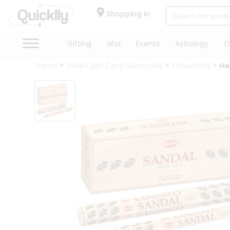
×
Hello
Shopping in
User
Shop
Gifting
aha
Events
Astrology
O
by
Home
India Cash Carry Sunnyvale
Household
He
Category
Gifting
aha
Events
Astrology
Organic
Grocery
Roti
Kit
Meal
Kit
QUALITY ASSURANCE
HASSLE FREE DELIVERY
SATI
Chai
Tea
&
Coffee