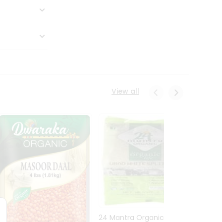
View all
24 Mantra Organic Urid
Dwark