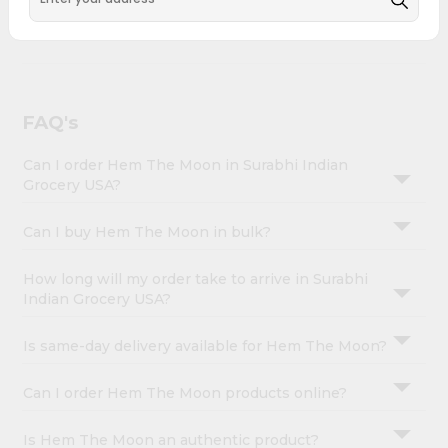
Account
with Quicklly. Hem The Moon combines quality &
authenticity, making it a must-have for any home.
&
Settings
Login
FAQ's
Can I order Hem The Moon in Surabhi Indian
Grocery USA?
Can I buy Hem The Moon in bulk?
How long will my order take to arrive in Surabhi
Indian Grocery USA?
Is same-day delivery available for Hem The Moon?
Can I order Hem The Moon products online?
Is Hem The Moon an authentic product?