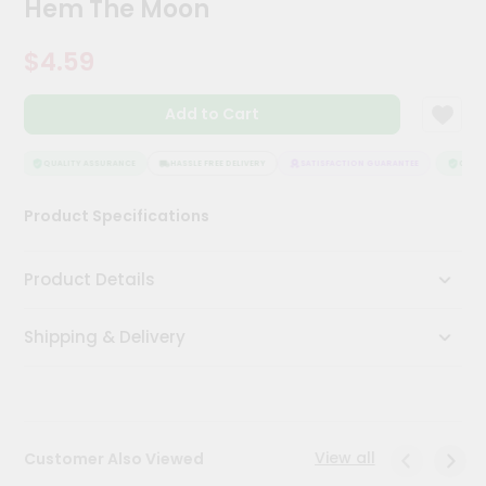
Hem The Moon
Meal
Kit
$4.59
Chai
Tea
&
Add to Cart
Coffee
Kit
Indian
QUALITY ASSURANCE
HASSLE FREE DELIVERY
SATISFACTION GUARANTEE
QUALIT
Sweets
&
Product Specifications
Snacks
Catering
Product Details
Only
Luxury
Shipping & Delivery
Shop
by
Stores
View all
Customer Also Viewed
Grocery