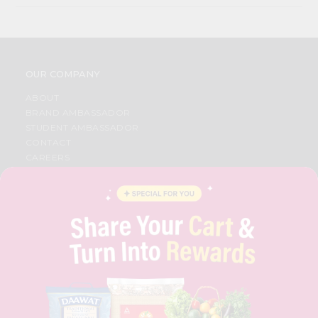
OUR COMPANY
ABOUT
BRAND AMBASSADOR
STUDENT AMBASSADOR
CONTACT
CAREERS
FAQS
BLOG
PRIVACY POLICY
TERMS & CONDITION
SELLER
PRESS RELEASE
REVIEWS
GET IN TOUCH WITH US
PHONE SUPPORT: +1(708)406-9922