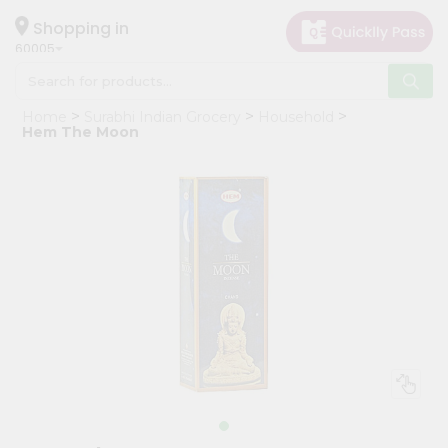
×
Hello
Shopping in
60005
User
Shop
Home
Surabhi Indian Grocery
Household
by
Hem The Moon
Category
Grocery
Gifting
aha
Events
Restaurant
Astrology
Organic
Grocery
Roti
Kit