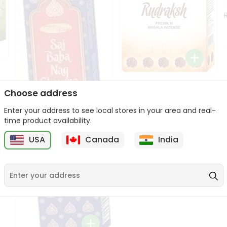
Maharani Rudraksh
Choose address
Premium Masal...
9
Enter your address to see local stores in your area and real-
$2.19
time product availability.
USA
Canada
India