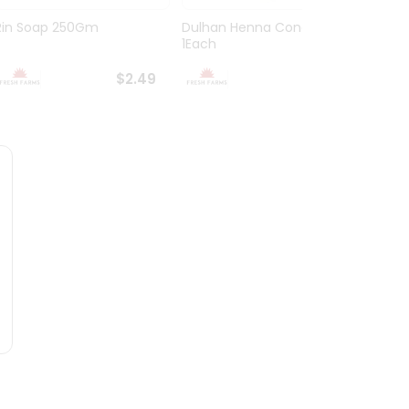
Rin Soap 250Gm
Dulhan Henna Cone
Anand
1Each
Bambo
$2.49
$2.49