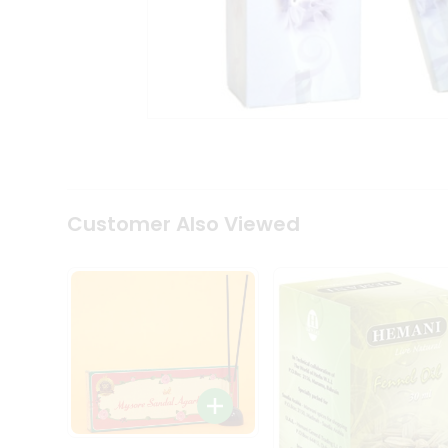
Coffee
Kit
Indian
Sweets
&
Snacks
Catering
Only
Luxury
Shop
by
Customer Also Viewed
Stores
Grocery
Stores
Programs
&
Features
Quicklly
Pass