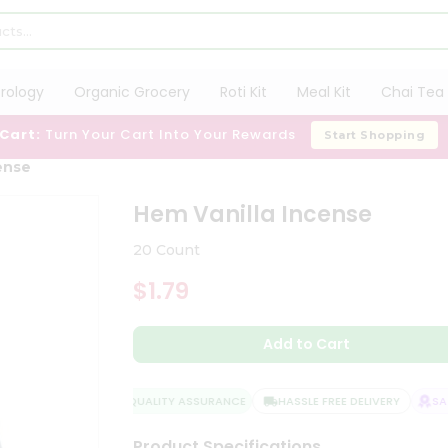
trology
Organic Grocery
Roti Kit
Meal Kit
Chai Tea 
 Cart:
Turn Your Cart Into Your Rewards
Start Shopping
ense
Hem Vanilla Incense
20 Count
$1.79
Add to Cart
QUALITY ASSURANCE
HASSLE FREE DELIVERY
SATIS
Product Specifications