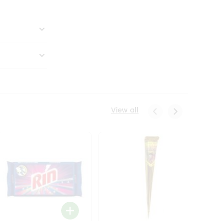
View all