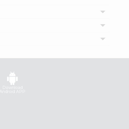
Download
Android APP