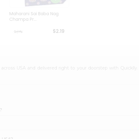
Maharani Sai Baba Nag
Champa Pr...
$2.19
le across USA and delivered right to your doorstep with Quicklly
?
s USA?