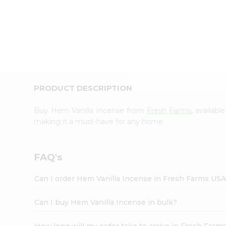
PRODUCT DESCRIPTION
Buy Hem Vanilla Incense from
Fresh Farms
, availab
making it a must-have for any home.
FAQ's
Can I order Hem Vanilla Incense in Fresh Farms USA
Can I buy Hem Vanilla Incense in bulk?
How long will my order take to arrive in Fresh Farm