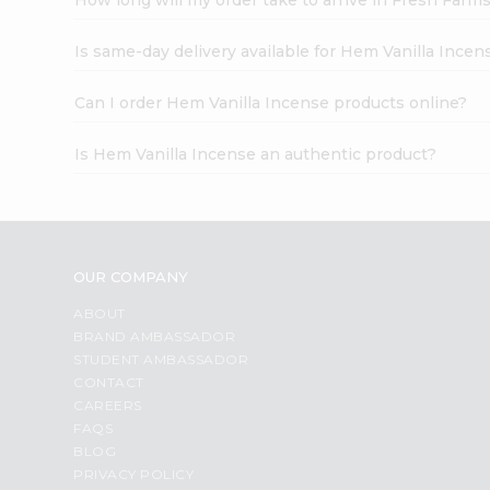
Is same-day delivery available for Hem Vanilla Incen
Can I order Hem Vanilla Incense products online?
Is Hem Vanilla Incense an authentic product?
OUR COMPANY
ABOUT
BRAND AMBASSADOR
STUDENT AMBASSADOR
CONTACT
CAREERS
FAQS
BLOG
PRIVACY POLICY