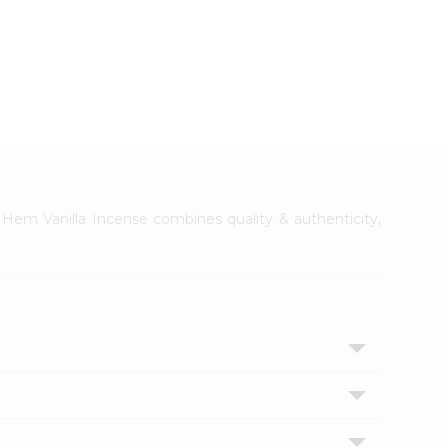
. Hem Vanilla Incense combines quality & authenticity,