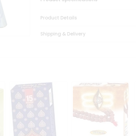
Product Details
Shipping & Delivery