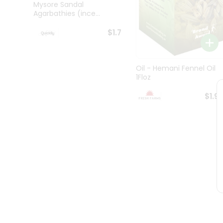
Brand
Mysore Sandal
Ambassador
Agarbathies (ince...
Student
Ambassador
$1.7
Be
a
Hero
Refer
Oil - Hemani Fennel Oil
1Floz
a
Friend
$1.9
Account
&
Settings
Login