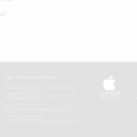
se?
GET IN TOUCH WITH US
PHONE SUPPORT: +1(708)406-9922
Download
GENERAL ENQUIRY:
iOS APP
HELLO@QUICKLLY.COM
ORDER SUPPORT:
ORDERSUPPORT@QUICKLLY.COM
STORES SUPPORT:
NEWSTORESETUP@QUICKLLY.COM