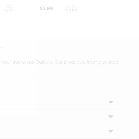
$3.99
$6.99
 your doorsteps Quicklly. Our product is freshly packed