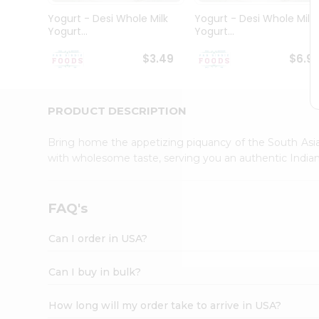
Student
Yogurt - Desi Whole Milk
Yogurt - Desi Whole Milk
Ambassador
Yogurt...
Yogurt...
Be
a
$3.49
$6.9
Hero
Refer
a
Friend
PRODUCT DESCRIPTION
Account
Bring home the appetizing piquancy of the South Asia
&
with wholesome taste, serving you an authentic Indian
Settings
Login
FAQ's
Can I order in USA?
Can I buy in bulk?
How long will my order take to arrive in USA?