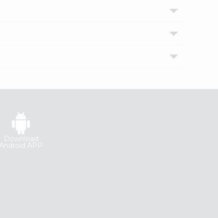
Download
Android APP