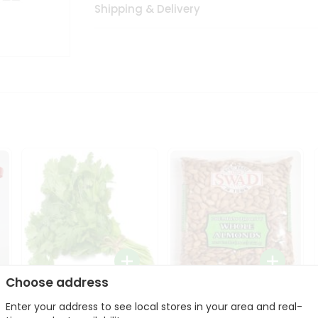
Shipping & Delivery
Choose address
Fresh Cilantro 1Bunch
Swad Whole Almonds
Enter your address to see local stores in your area and real-
3Lbs