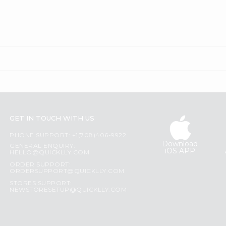
GET IN TOUCH WITH US
PHONE SUPPORT: +1(708)406-9922
Download
GENERAL ENQUIRY:
iOS APP
HELLO@QUICKLLY.COM
ORDER SUPPORT:
ORDERSUPPORT@QUICKLLY.COM
STORES SUPPORT:
NEWSTORESETUP@QUICKLLY.COM