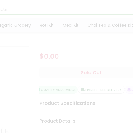
rganic Grocery
Roti Kit
Meal Kit
Chai Tea & Coffee Kit
$0.00
Sold Out
QUALITY ASSURANCE
HASSLE FREE DELIVERY
SA
Product Specifications
Product Details