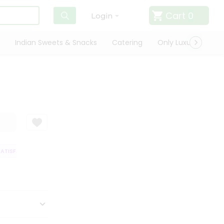
Cart
0
Login
Indian Sweets & Snacks
Catering
Only Luxury
Qui
TISFACTION GUARANTEE
QUALITY ASSURANCE
HASSLE FREE DELIVERY