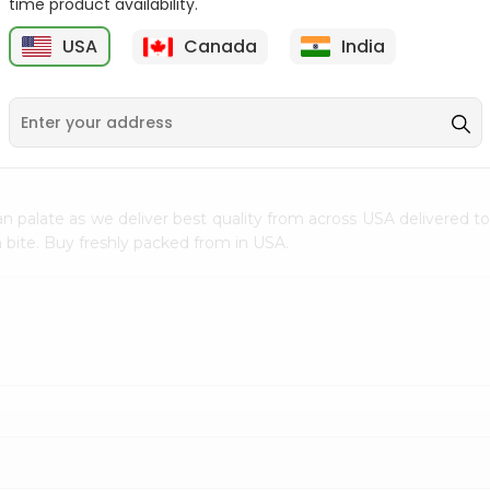
time product availability.
$0.5
$11.99
USA
Canada
India
9
n palate as we deliver best quality from
across USA delivered to
 bite. Buy freshly packed from in USA.