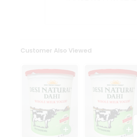
Kit
Indian
Sweets
&
Snacks
Catering
Only
Luxury
Shop
Customer Also Viewed
by
Stores
Grocery
Stores
Programs
&
Features
Quicklly
Pass
Brand
Ambassador