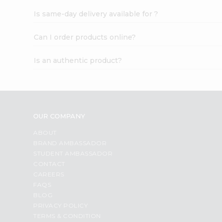
Is same-day delivery available for ?
Can I order products online?
Is an authentic product?
OUR COMPANY
ABOUT
BRAND AMBASSADOR
STUDENT AMBASSADOR
CONTACT
CAREERS
FAQS
BLOG
PRIVACY POLICY
TERMS & CONDITION