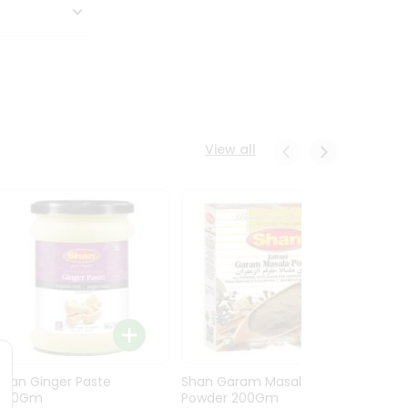
View all
Shan Ginger Paste
Shan Garam Masala
Shan 
700Gm
Powder 200Gm
700G