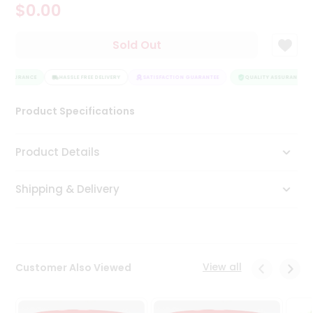
$0.00
Tea
&
Coffee
Sold Out
Kit
Indian
 ASSURANCE
Sweets
HASSLE FREE DELIVERY
SATISFACTION GUARANTEE
QUALITY ASSURANCE
&
Snacks
Product Specifications
Catering
Only
Product Details
Luxury
Shipping & Delivery
Shop
by
Stores
Grocery
View all
Customer Also Viewed
Stores