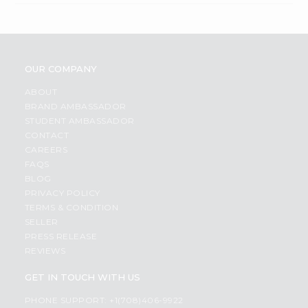
OUR COMPANY
ABOUT
BRAND AMBASSADOR
STUDENT AMBASSADOR
CONTACT
CAREERS
FAQS
BLOG
PRIVACY POLICY
TERMS & CONDITION
SELLER
PRESS RELEASE
REVIEWS
GET IN TOUCH WITH US
PHONE SUPPORT: +1(708)406-9922