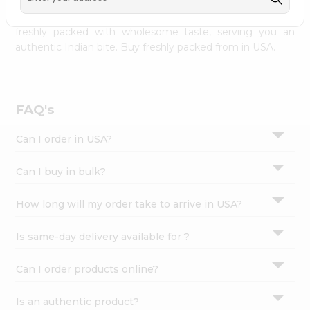
palate as we deliver best quality from
across USA
Settings
delivered to your doorsteps Quicklly. Our product is
freshly packed with wholesome taste, serving you an
Login
authentic Indian bite. Buy freshly packed from in USA.
FAQ's
Can I order in USA?
Can I buy in bulk?
How long will my order take to arrive in USA?
Is same-day delivery available for ?
Can I order products online?
Is an authentic product?