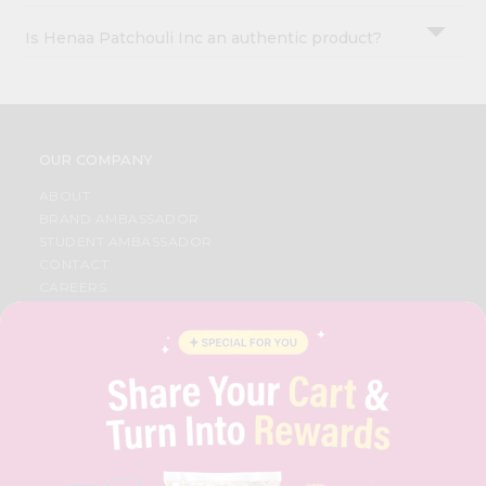
Is Henaa Patchouli Inc an authentic product?
OUR COMPANY
ABOUT
BRAND AMBASSADOR
STUDENT AMBASSADOR
CONTACT
CAREERS
FAQS
BLOG
PRIVACY POLICY
TERMS & CONDITION
SELLER
PRESS RELEASE
REVIEWS