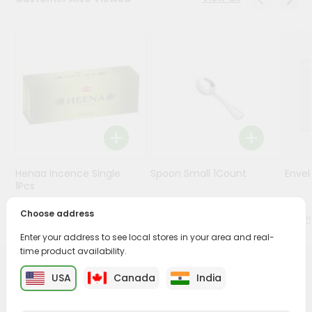
Stores
Programs
&
Features
Quicklly
Pass
Brand
Ambassador
Henaa Incence Single
Spoon Small 1Count
Envel
Student
1Pcs
Ambassador
Be
Choose address
$0.49
$0.49
a
Enter your address to see local stores in your area and real-
Hero
time product availability.
Refer
a
PRODUCT DESCRIPTION
USA
Canada
India
Friend
Buy Henaa Patchouli Inc from
Surabhi Indian Grocery
,