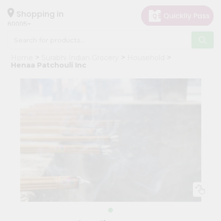
×
Hello
Shopping in
60005
User
Shop
Home
Surabhi Indian Grocery
Household
by
Henaa Patchouli Inc
Category
Grocery
Gifting
aha
Events
Restaurant
Astrology
Organic
Grocery
Roti
Kit