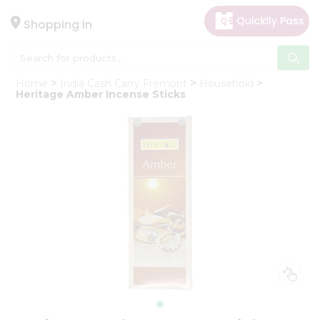
×
Hello
Shopping in
User
Shop
Home
India Cash Carry Fremont
Household
by
Heritage Amber Incense Sticks
Category
Gifting
aha
Events
Astrology
Organic
Grocery
Roti
Kit
Meal
Kit
Chai