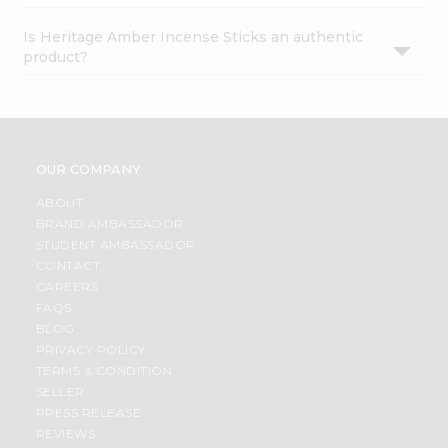
Is Heritage Amber Incense Sticks an authentic
product?
OUR COMPANY
ABOUT
BRAND AMBASSADOR
STUDENT AMBASSADOR
CONTACT
CAREERS
FAQS
BLOG
PRIVACY POLICY
TERMS & CONDITION
SELLER
PRESS RELEASE
REVIEWS