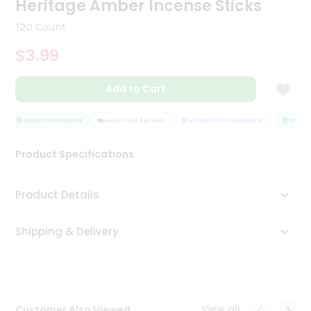
Heritage Amber Incense Sticks
Tea
&
120 Count
Coffee
Kit
$3.99
Indian
Sweets
Add to Cart
&
Snacks
Catering
QUALITY ASSURANCE
HASSLE FREE DELIVERY
SATISFACTION GUARANTEE
QUALITY
Only
Product Specifications
Luxury
Shop
Product Details
by
Shipping & Delivery
Stores
Grocery
Stores
View all
Customer Also Viewed