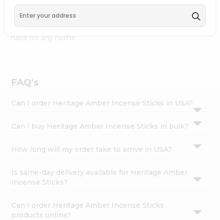
Carry Fremont
, available across USA and delivered right
Settings
to your doorstep with Quicklly. Heritage Amber Incense
Login
Sticks combines quality & authenticity, making it a must-
have for any home.
FAQ's
Can I order Heritage Amber Incense Sticks in USA?
Can I buy Heritage Amber Incense Sticks in bulk?
How long will my order take to arrive in USA?
Is same-day delivery available for Heritage Amber
Incense Sticks?
Can I order Heritage Amber Incense Sticks
products online?