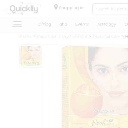
×
Hello
Shopping in
User
Shop
Gifting
aha
Events
Astrology
O
by
Home
India Cash Carry Fremont
Personal Care
H
Category
Gifting
aha
Events
Astrology
Organic
Grocery
Roti
Kit
Meal
Kit
Chai
Tea
&
Coffee