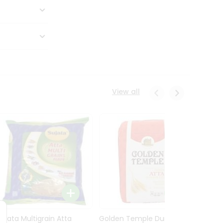
View all
Sujata Multigrain Atta
Golden Temple Durum
Sujata