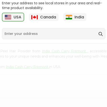
Whole Grain At...
Enter your address to see local stores in your area and real-
time product availability.
Sujata 100% Sharbati
9
$12.49
Whole Whea...
USA
Canada
India
$6.99
e Peel Hair Powder from
India Cash Carry Fremont
, accessibl
aters to your unique needs and enhances your well-being with H
from
India Cash Carry Fremont
in USA.