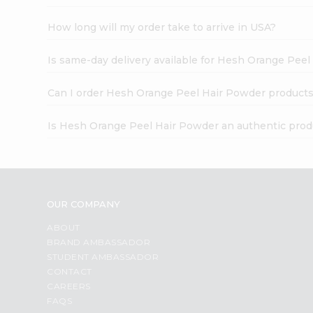
How long will my order take to arrive in USA?
Is same-day delivery available for Hesh Orange Pee
Can I order Hesh Orange Peel Hair Powder products
Is Hesh Orange Peel Hair Powder an authentic prod
OUR COMPANY
ABOUT
BRAND AMBASSADOR
STUDENT AMBASSADOR
CONTACT
CAREERS
FAQS