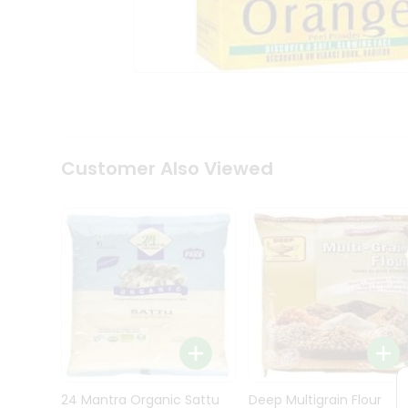
Kit
Indian
Sweets
&
Snacks
Catering
Only
Luxury
Shop
Customer Also Viewed
by
Stores
Grocery
Stores
Programs
&
Features
Quicklly
Pass
Brand
24 Mantra Organic Sattu
Deep Multigrain Flour
Ambassador