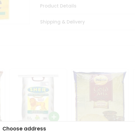
Product Details
Shipping & Delivery
Choose address
Sher Whole Wheat