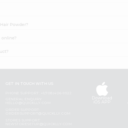
l Hair Powder?
 online?
uct?
GET IN TOUCH WITH US
PHONE SUPPORT: +1(708)406-9922
Download
GENERAL ENQUIRY:
iOS APP
HELLO@QUICKLLY.COM
ORDER SUPPORT:
ORDERSUPPORT@QUICKLLY.COM
STORES SUPPORT:
NEWSTORESETUP@QUICKLLY.COM