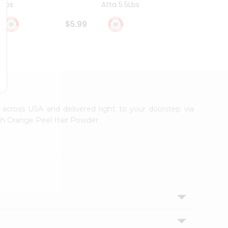
4Lbs
Atta 5.5Lbs
20Lbs
$5.99
$7.49
e across USA and delivered right to your doorstep via
esh Orange Peel Hair Powder.