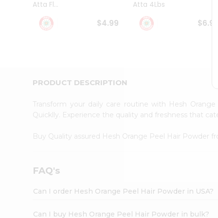
Atta Fl...
Atta 4Lbs
Student
Ambassador
$4.99
$6.9
Be
a
Hero
Refer
a
Friend
PRODUCT DESCRIPTION
Account
&
Transform your daily care routine with Hesh Orang
Settings
Quicklly. Experience the quality and freshness that c
Login
Buy Quality assured Hesh Orange Peel Hair Powder 
FAQ's
Can I order Hesh Orange Peel Hair Powder in USA?
Can I buy Hesh Orange Peel Hair Powder in bulk?