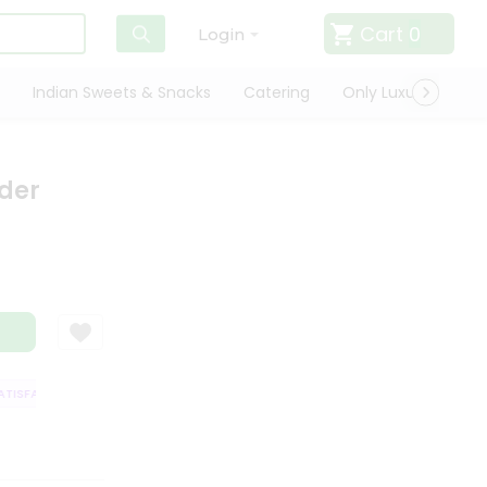
Cart
0
Login
Indian Sweets & Snacks
Catering
Only Luxury
Qui
der
ISFACTION GUARANTEE
QUALITY ASSURANCE
HASSLE FREE DELIVERY