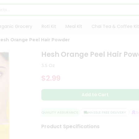
rganic Grocery
Roti Kit
Meal Kit
Chai Tea & Coffee Kit
esh Orange Peel Hair Powder
Hesh Orange Peel Hair Pow
3.5 Oz
$2.99
Add to Cart
QUALITY ASSURANCE
HASSLE FREE DELIVERY
SAT
Product Specifications