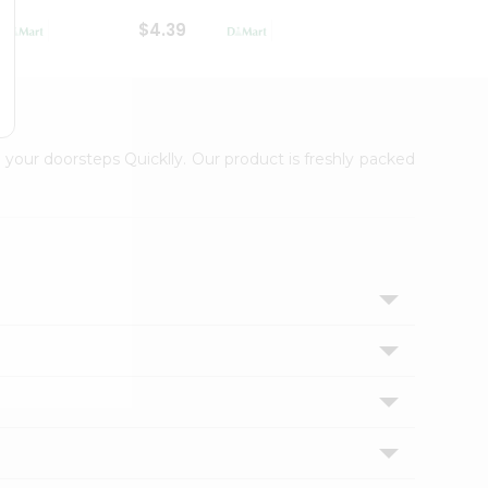
$4.39
$2.79
 your doorsteps Quicklly. Our product is freshly packed