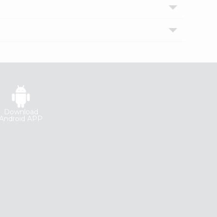
Download
Android APP