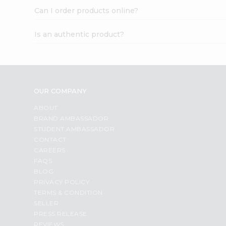
Can I order products online?
Is an authentic product?
OUR COMPANY
ABOUT
BRAND AMBASSADOR
STUDENT AMBASSADOR
CONTACT
CAREERS
FAQS
BLOG
PRIVACY POLICY
TERMS & CONDITION
SELLER
PRESS RELEASE
REVIEWS