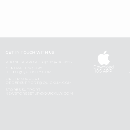
GET IN TOUCH WITH US
PHONE SUPPORT: +1(708)406-9922
Download
GENERAL ENQUIRY:
iOS APP
HELLO@QUICKLLY.COM
ORDER SUPPORT:
ORDERSUPPORT@QUICKLLY.COM
STORES SUPPORT:
NEWSTORESETUP@QUICKLLY.COM