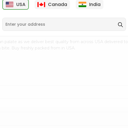
USA
Canada
India
9
$7.69
$3.29
n palate as we deliver best quality from
across USA delivered to
 bite. Buy freshly packed from in USA.