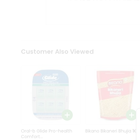
Kit
Indian
Sweets
&
Snacks
Catering
Only
Luxury
Shop
Customer Also Viewed
by
Stores
Grocery
Stores
Programs
&
Features
Quicklly
Pass
Oral-b Glide Pro-health
Bikano Bikaneri Bhujia 1Kg
Brand
Comfort...
Ambassador