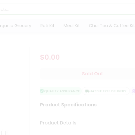
rganic Grocery
Roti Kit
Meal Kit
Chai Tea & Coffee Kit
$0.00
Sold Out
QUALITY ASSURANCE
HASSLE FREE DELIVERY
S
Product Specifications
Product Details