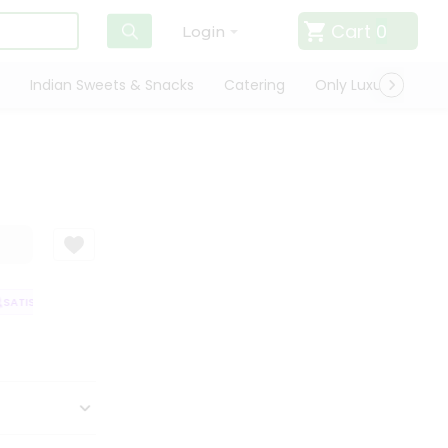
Cart
0
Login
Indian Sweets & Snacks
Catering
Only Luxury
Qui
ATISFACTION GUARANTEE
QUALITY ASSURANCE
HASSLE FREE DELIVER