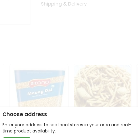
Shipping & Delivery
Choose address
Enter your address to see local stores in your area and real-
Bikano Moong Dal 1Kg
Kanaiya Usal Gathiya
time product availability.
400Gm