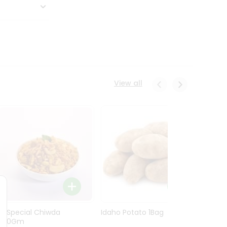
View all
Ln Special Chiwda
Idaho Potato 1Bag
Idaho
400Gm