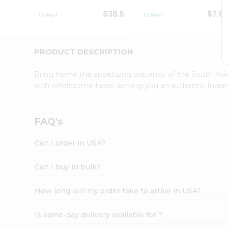
Student
$38.5
$7.6
Ambassador
Be
a
Hero
PRODUCT DESCRIPTION
Refer
a
Bring home the appetizing piquancy of the South Asia
Friend
with wholesome taste, serving you an authentic Indian
Account
&
Settings
FAQ's
Login
Can I order in USA?
Can I buy in bulk?
How long will my order take to arrive in USA?
Is same-day delivery available for ?