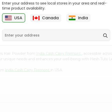
Whole Grain At...
Enter your address to see local stores in your area and real-
time product availability.
Sujata 100% Sharbati
9
$12.49
Whole Whea...
USA
Canada
India
$6.99
aves Hair Powder from
India Cash Carry Fremont
, accessible acro
our unique needs and enhances your well-being with Hesh Tulsi 
rom
India Cash Carry Fremont
in USA.