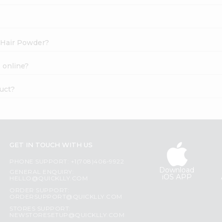
s Hair Powder?
 online?
uct?
GET IN TOUCH WITH US
PHONE SUPPORT: +1(708)406-9922
Download
GENERAL ENQUIRY:
iOS APP
HELLO@QUICKLLY.COM
ORDER SUPPORT:
ORDERSUPPORT@QUICKLLY.COM
STORES SUPPORT:
NEWSTORESETUP@QUICKLLY.COM