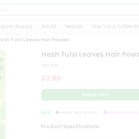
rganic Grocery
Roti Kit
Meal Kit
Chai Tea & Coffee Kit
esh Tulsi Leaves Hair Powder
Hesh Tulsi Leaves Hair Pow
100 Gm
$2.99
Add to Cart
QUALITY ASSURANCE
HASSLE FREE DELIVERY
SATISFACTION GUA
Product Specifications