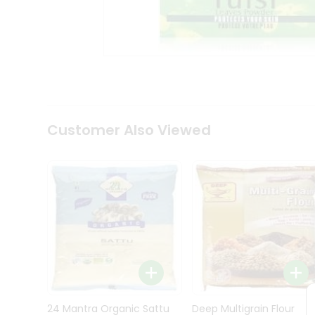
Kit
Indian
Sweets
&
Snacks
Catering
Only
Luxury
Shop
Customer Also Viewed
by
Stores
Grocery
Stores
Programs
&
Features
Quicklly
Pass
Brand
24 Mantra Organic Sattu
Deep Multigrain Flour
Ambassador