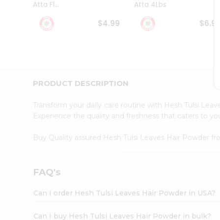
Atta Fl...
Atta 4Lbs
Student
Ambassador
$4.99
$6.9
Be
a
Hero
Refer
a
Friend
PRODUCT DESCRIPTION
Account
&
Transform your daily care routine with Hesh Tulsi Le
Settings
Experience the quality and freshness that caters to y
Login
Buy Quality assured Hesh Tulsi Leaves Hair Powder f
FAQ's
Can I order Hesh Tulsi Leaves Hair Powder in USA?
Can I buy Hesh Tulsi Leaves Hair Powder in bulk?