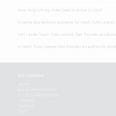
How long will my order take to arrive in USA?
Is same-day delivery available for Hesh Tulsi Leave
Can I order Hesh Tulsi Leaves Hair Powder products
Is Hesh Tulsi Leaves Hair Powder an authentic prod
OUR COMPANY
ABOUT
BRAND AMBASSADOR
STUDENT AMBASSADOR
CONTACT
CAREERS
FAQS