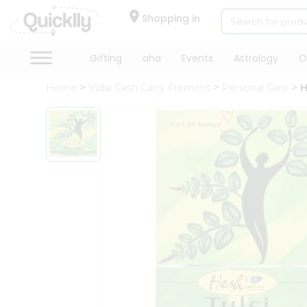
×
Hello
Shopping in
User
Shop
Gifting
aha
Events
Astrology
O
by
Home
India Cash Carry Fremont
Personal Care
H
Category
Gifting
aha
Events
Astrology
Organic
Grocery
Roti
Kit
Meal
Kit
Chai
Tea
&
Coffee