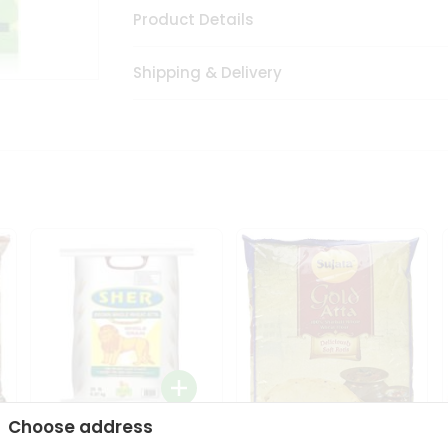
Product Details
Shipping & Delivery
Choose address
Sher Whole Wheat