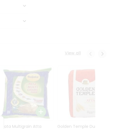
View all
Sujata Multigrain Atta
Golden Temple Durum
Sujata