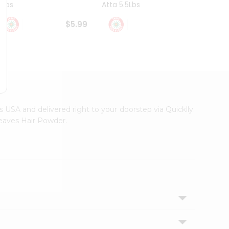
4Lbs
Atta 5.5Lbs
20Lbs
$5.99
$7.49
ss USA and delivered right to your doorstep via Quicklly.
Leaves Hair Powder.