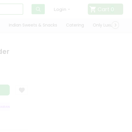
Cart
0
Login
Indian Sweets & Snacks
Catering
Only Luxury
Qui
der
RANTEE
QUALITY ASSURANCE
HASSLE FREE DELIVERY
SATISFACTI