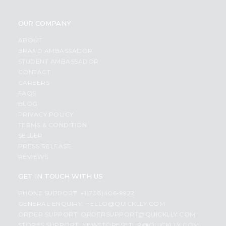
OUR COMPANY
ABOUT
BRAND AMBASSADOR
STUDENT AMBASSADOR
CONTACT
CAREERS
FAQS
BLOG
PRIVACY POLICY
TERMS & CONDITION
SELLER
PRESS RELEASE
REVIEWS
GET IN TOUCH WITH US
PHONE SUPPORT: +1(708)406-9922
GENERAL ENQUIRY:
HELLO@QUICKLLY.COM
ORDER SUPPORT:
ORDERSUPPORT@QUICKLLY.COM
STORES SUPPORT:
NEWSTORESETUP@QUICKLLY.COM