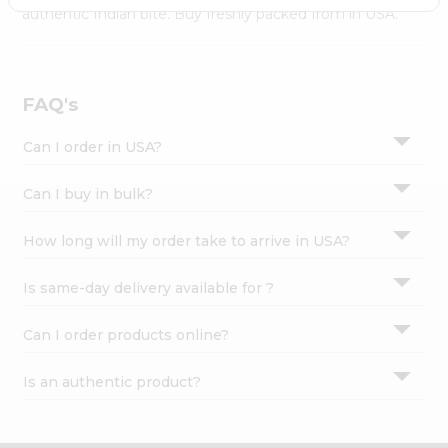
Settings
authentic Indian bite. Buy freshly packed from in USA.
Login
FAQ's
Can I order in USA?
Can I buy in bulk?
How long will my order take to arrive in USA?
Is same-day delivery available for ?
Can I order products online?
Is an authentic product?