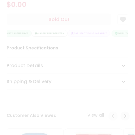
$0.00
Tea
&
Coffee
Sold Out
Kit
Indian
QUALITY ASSURANCE
Sweets
HASSLE FREE DELIVERY
SATISFACTION GUARANTEE
QUALITY ASSU
&
Snacks
Product Specifications
Catering
Only
Product Details
Luxury
Shipping & Delivery
Shop
by
Stores
Grocery
View all
Customer Also Viewed
Stores