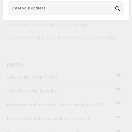
&
delivered right to your doorstep with Quicklly. Sourced
from trusted suppliers, we ensure that you receive only
Settings
the highest quality meat products, perfect for elevating
Login
your meals and satisfying your cravings.
Buy freshly packed Hilsa from
Marhaba Foods
in USA.
FAQ's
Can I order Hilsa in USA?
Can I buy Hilsa in bulk?
How long will my order take to arrive in USA?
Is same-day delivery available for Hilsa?