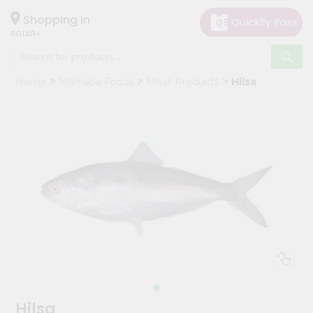
×
Hello
Shopping in
60148
User
Shop
Home
Marhaba Foods
Meat Products
Hilsa
by
Category
Grocery
Gifting
aha
Events
Astrology
Organic
Grocery
Roti
Kit
Meal
Hilsa