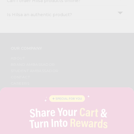
Can I order Hilsa products online?
Is Hilsa an authentic product?
OUR COMPANY
ABOUT
BRAND AMBASSADOR
STUDENT AMBASSADOR
CONTACT
CAREERS
FAQS
BLOG
PRIVACY POLICY
TERMS & CONDITION
SELLER
PRESS RELEASE
REVIEWS