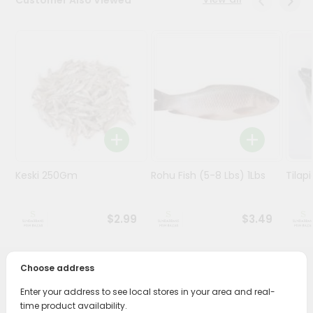
Stores
Programs
&
Features
Quicklly
Pass
Brand
Ambassador
Keski 250Gm
Rohu Fish (5-8 Lbs) 1Lbs
Tilapi
Student
Ambassador
Be
$2.99
$3.49
a
Hero
Refer
Choose address
a
PRODUCT DESCRIPTION
Friend
Enter your address to see local stores in your area and real-
time product availability.
Savor the rich, mouthwatering flavors of Hilsha Whole