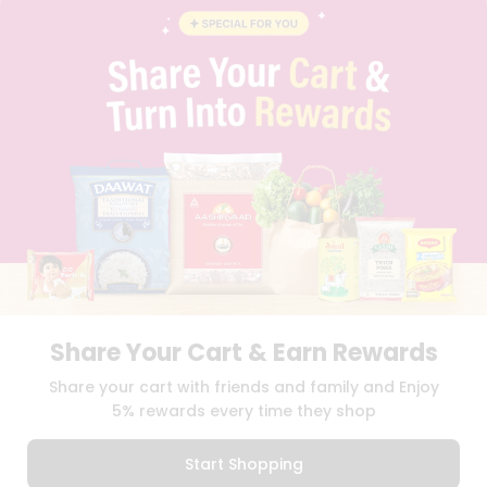
BLOG
PRIVACY POLICY
TERMS & CONDITION
SELLER
PRESS RELEASE
REVIEWS
GET IN TOUCH WITH US
PHONE SUPPORT: +1(708)406-9922
GENERAL ENQUIRY:
HELLO@QUICKLLY.COM
ORDER SUPPORT:
ORDERSUPPORT@QUICKLLY.COM
STORES SUPPORT:
NEWSTORESETUP@QUICKLLY.COM
Share Your Cart & Earn Rewards
Download
Download
Share your cart with friends and family and Enjoy
iOS APP
Android APP
5% rewards every time they shop
Copyright© 2026 Quicklly.com
Start Shopping