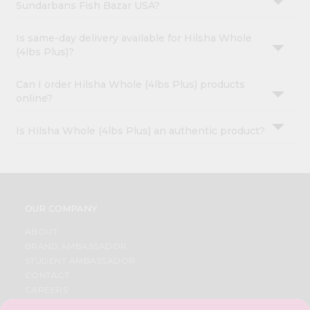
Sundarbans Fish Bazar USA?
Is same-day delivery available for Hilsha Whole
(4lbs Plus)?
Can I order Hilsha Whole (4lbs Plus) products
online?
Is Hilsha Whole (4lbs Plus) an authentic product?
OUR COMPANY
ABOUT
BRAND AMBASSADOR
STUDENT AMBASSADOR
CONTACT
CAREERS
FAQS