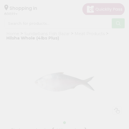
×
Hello
Shopping in
60022
User
Shop
Home
Sundarbans Fish Bazar
Meat Products
by
Hilsha Whole (4lbs Plus)
Category
Grocery
Gifting
aha
Events
Restaurant
Astrology
Organic
Grocery
Roti
Kit