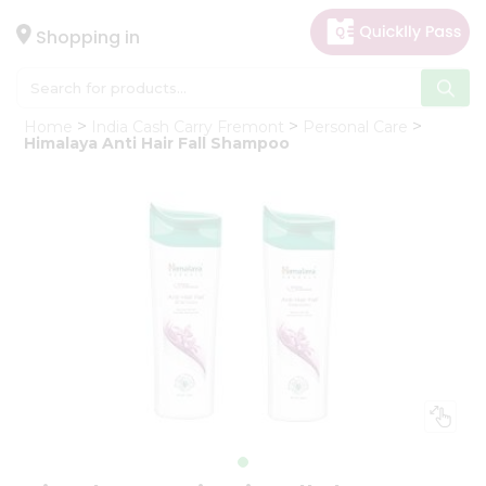
×
Hello
Shopping in
User
Shop
Home
India Cash Carry Fremont
Personal Care
by
Himalaya Anti Hair Fall Shampoo
Category
Gifting
aha
Events
Astrology
Organic
Grocery
Roti
Kit
Meal
Kit
Chai