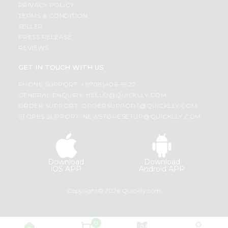
PRIVACY POLICY
TERMS & CONDITION
SELLER
PRESS RELEASE
REVIEWS
GET IN TOUCH WITH US
PHONE SUPPORT: +1(708)406-9922
GENERAL ENQUIRY:
HELLO@QUICKLLY.COM
ORDER SUPPORT:
ORDERSUPPORT@QUICKLLY.COM
STORES SUPPORT:
NEWSTORESETUP@QUICKLLY.COM
Download
Download
iOS APP
Android APP
Copyright© 2026 Quicklly.com
0