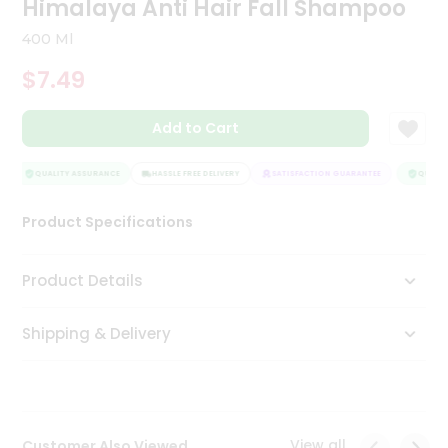
Himalaya Anti Hair Fall Shampoo
Tea
&
400 Ml
Coffee
Kit
$7.49
Indian
Sweets
Add to Cart
&
Snacks
Catering
QUALITY ASSURANCE
HASSLE FREE DELIVERY
SATISFACTION GUARANTEE
QUALITY
Only
Product Specifications
Luxury
Shop
Product Details
by
Shipping & Delivery
Stores
Grocery
Stores
View all
Customer Also Viewed