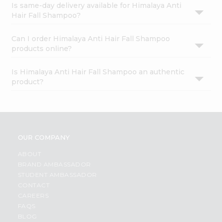
Is same-day delivery available for Himalaya Anti
Hair Fall Shampoo?
Can I order Himalaya Anti Hair Fall Shampoo
products online?
Is Himalaya Anti Hair Fall Shampoo an authentic
product?
OUR COMPANY
ABOUT
BRAND AMBASSADOR
STUDENT AMBASSADOR
CONTACT
CAREERS
FAQS
BLOG