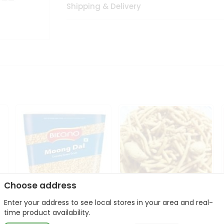
Shipping & Delivery
Choose address
Enter your address to see local stores in your area and real-
Bikano Moong Dal 1Kg
Kanaiya Usal Gathiya
time product availability.
400Gm