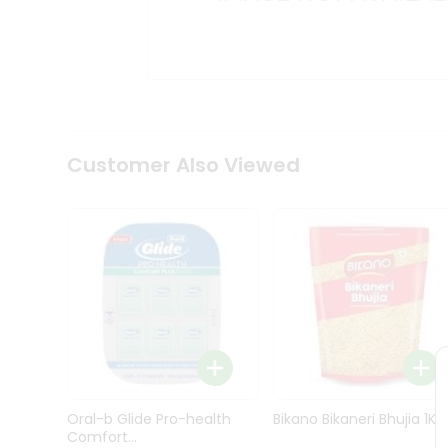
Kit
Indian
Sweets
&
Snacks
Catering
Only
Luxury
Shop
Customer Also Viewed
by
Stores
Grocery
Stores
Programs
&
Features
Quicklly
Pass
Oral-b Glide Pro-health
Bikano Bikaneri Bhujia 1Kg
Brand
Comfort...
Ambassador