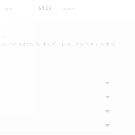
$4.39
$2.79
 your doorsteps Quicklly. Our product is freshly packed