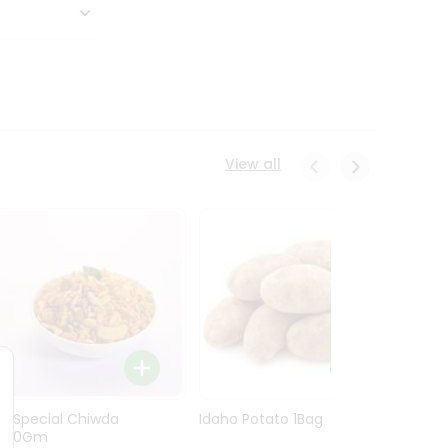
View all
Ln Special Chiwda
Idaho Potato 1Bag
Idaho
400Gm