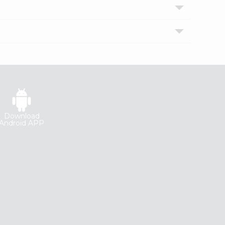
Download
Android APP