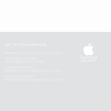
GET IN TOUCH WITH US
PHONE SUPPORT: +1(708)406-9922
Download
GENERAL ENQUIRY:
iOS APP
HELLO@QUICKLLY.COM
ORDER SUPPORT:
ORDERSUPPORT@QUICKLLY.COM
STORES SUPPORT:
NEWSTORESETUP@QUICKLLY.COM