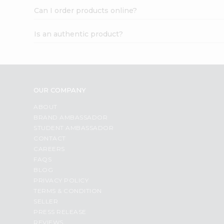
Can I order products online?
Is an authentic product?
OUR COMPANY
ABOUT
BRAND AMBASSADOR
STUDENT AMBASSADOR
CONTACT
CAREERS
FAQS
BLOG
PRIVACY POLICY
TERMS & CONDITION
SELLER
PRESS RELEASE
REVIEWS