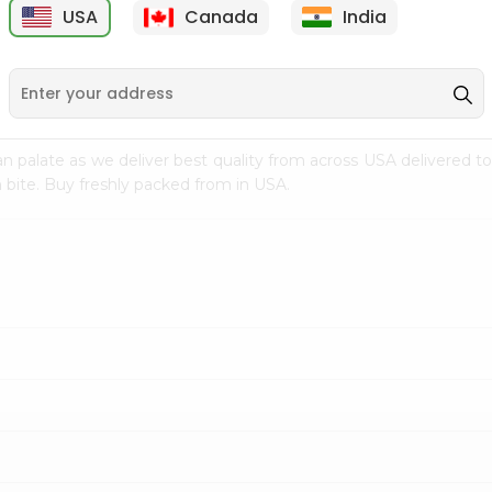
USA
Canada
India
9
$7.69
$3.29
n palate as we deliver best quality from
across USA delivered to
 bite. Buy freshly packed from in USA.