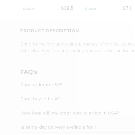
Student
$38.5
$7.6
Ambassador
Be
a
Hero
PRODUCT DESCRIPTION
Refer
a
Bring home the appetizing piquancy of the South Asia
Friend
with wholesome taste, serving you an authentic Indian
Account
&
Settings
FAQ's
Login
Can I order in USA?
Can I buy in bulk?
How long will my order take to arrive in USA?
Is same-day delivery available for ?