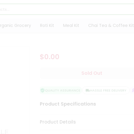
rganic Grocery
Roti Kit
Meal Kit
Chai Tea & Coffee Kit
$0.00
Sold Out
QUALITY ASSURANCE
HASSLE FREE DELIVERY
S
Product Specifications
Product Details