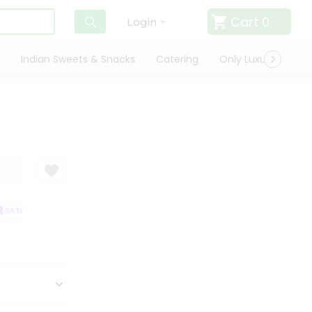
Cart
0
Login
Indian Sweets & Snacks
Catering
Only Luxury
Qui
ATISFACTION GUARANTEE
QUALITY ASSURANCE
HASSLE FREE DELIVE