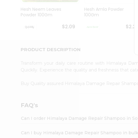
Brand
Ambassador
Hesh Neem Leaves
Hesh Amla Powder
Student
Powder 100Gm
100Gm
Ambassador
Be
$2.09
$2.2
a
Hero
Refer
a
PRODUCT DESCRIPTION
Friend
Account
Transform your daily care routine with Himalaya 
&
Quicklly. Experience the quality and freshness that 
Settings
Buy Quality assured Himalaya Damage Repair Sham
Login
FAQ's
Can I order Himalaya Damage Repair Shampoo in Sol
Can I buy Himalaya Damage Repair Shampoo in bul