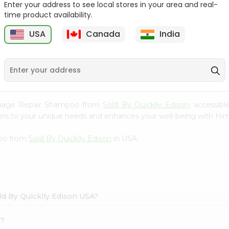
Enter your address to see local stores in your area and real-
time product availability.
Hesh Multani Mati 100Gm
Hesh Tulsi Powder 100Gm
USA
Canada
India
9
$2.29
$2.29
Damage Repair Shampoo from
Sold By Quicklly Edison
, accessib
caters to your unique needs and enhances your well-being with
poo from
Sold By Quicklly Edison
in USA.
d By Quicklly Edison USA?
k?