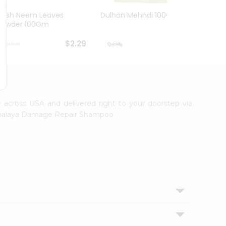
Hesh Neem Leaves
Dulhan Mehndi 100Gm
Hesh 
Powder 100Gm
100G
$2.29
$2.29
le across USA and delivered right to your doorstep via
 Himalaya Damage Repair Shampoo.