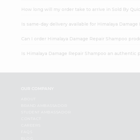
How long will my order take to arrive in Sold By Qui
Is same-day delivery available for Himalaya Damag
Can I order Himalaya Damage Repair Shampoo produ
Is Himalaya Damage Repair Shampoo an authentic 
OUR COMPANY
ABOUT
BRAND AMBASSADOR
STUDENT AMBASSADOR
CONTACT
CAREERS
FAQS
BLOG