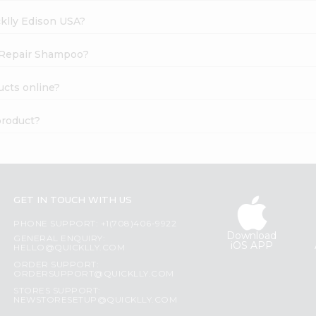
cklly Edison USA?
e Repair Shampoo?
cts online?
product?
GET IN TOUCH WITH US
PHONE SUPPORT: +1(708)406-9922
Download
GENERAL ENQUIRY:
iOS APP
HELLO@QUICKLLY.COM
ORDER SUPPORT:
ORDERSUPPORT@QUICKLLY.COM
STORES SUPPORT:
NEWSTORESETUP@QUICKLLY.COM