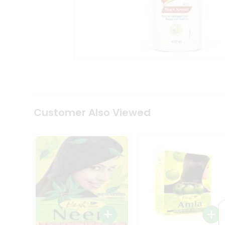
Coffee
Kit
Indian
Sweets
&
Snacks
Catering
Only
Luxury
Shop
by
Customer Also Viewed
Stores
Grocery
Stores
Programs
&
Features
Quicklly
Pass