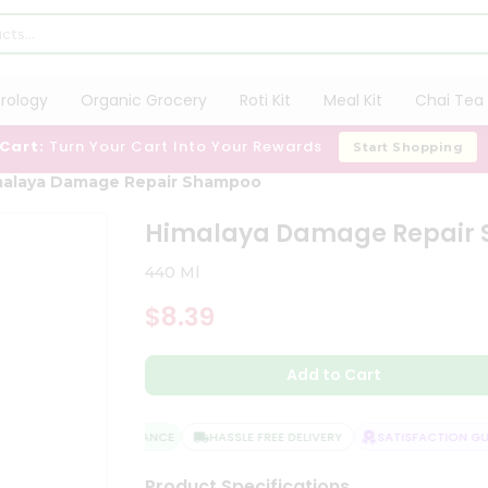
trology
Organic Grocery
Roti Kit
Meal Kit
Chai Tea 
 Cart:
Turn Your Cart Into Your Rewards
Start Shopping
malaya Damage Repair Shampoo
Himalaya Damage Repair
440 Ml
$8.39
Add to Cart
QUALITY ASSURANCE
HASSLE FREE DELIVERY
SATISFACTION GUA
Product Specifications