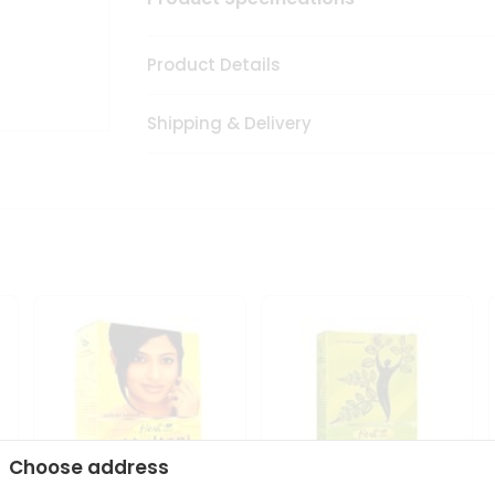
Product Details
Shipping & Delivery
Choose address