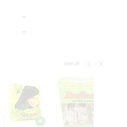
View all