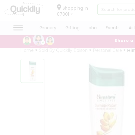
×
Hello
Shopping in
07001
User
Shop
Grocery
Gifting
aha
Events
As
by
Share a
Category
Grocery
Home
Sold By Quicklly Edison
Personal Care
Hi
Gifting
aha
Events
Astrology
Organic
Grocery
Roti
Kit
Meal
Kit
Chai
Tea
&