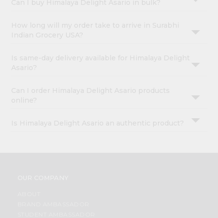
Can I buy Himalaya Delight Asario in bulk?
How long will my order take to arrive in Surabhi
Indian Grocery USA?
Is same-day delivery available for Himalaya Delight
Asario?
Can I order Himalaya Delight Asario products
online?
Is Himalaya Delight Asario an authentic product?
OUR COMPANY
ABOUT
BRAND AMBASSADOR
STUDENT AMBASSADOR