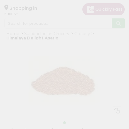
×
Hello
Shopping in
60005
User
Shop
Home
Surabhi Indian Grocery
Grocery
by
Himalaya Delight Asario
Category
Grocery
Gifting
aha
Events
Restaurant
Astrology
Organic
Grocery
Roti
Kit