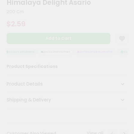
Himalaya Delight Asario
Meal
Kit
200 Gm
Chai
$2.59
Tea
&
Coffee
Add to Cart
Kit
Indian
Sweets
QUALITY ASSURANCE
HASSLE FREE DELIVERY
SATISFACTION GUARANTEE
QUALITY 
&
Snacks
Product Specifications
Catering
Only
Product Details
Luxury
Shipping & Delivery
Shop
by
Stores
Grocery
View all
Customer Also Viewed