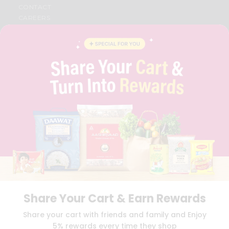
CONTACT
CAREERS
FAQS
BLOG
PRIVACY POLICY
TERMS & CONDITION
SELLER
PRESS RELEASE
REVIEWS
GET IN TOUCH WITH US
PHONE SUPPORT: +1(708)406-9922
GENERAL ENQUIRY:
HELLO@QUICKLLY.COM
ORDER SUPPORT:
ORDERSUPPORT@QUICKLLY.COM
STORES SUPPORT:
NEWSTORESETUP@QUICKLLY.COM
Share Your Cart & Earn Rewards
Download
Download
Share your cart with friends and family and Enjoy
iOS APP
Android APP
5% rewards every time they shop